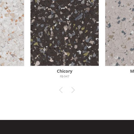
Chicory
M
FB-947