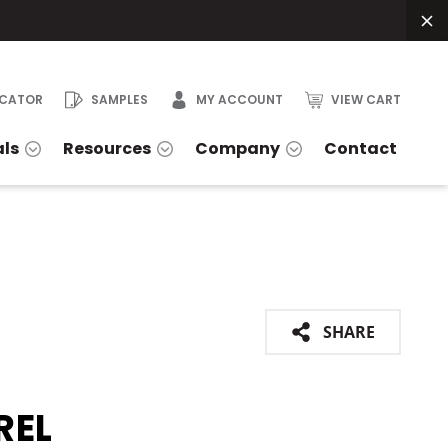
OCATOR
SAMPLES
MY ACCOUNT
VIEW CART
als
Resources
Company
Contact
SHARE
REL