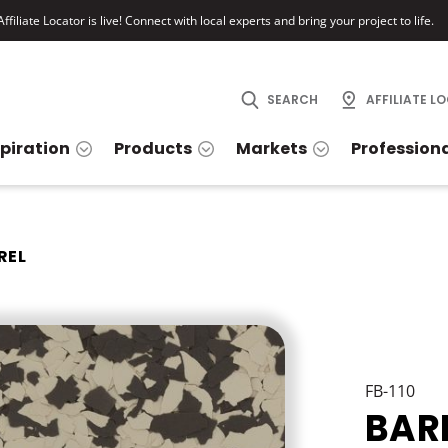
ffiliate Locator is live! Connect with local experts and bring your project to life.
SEARCH
AFFILIATE L
spiration
Products
Markets
Profession
REL
FB-110
BAR