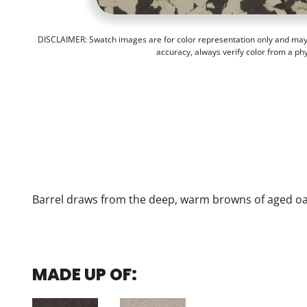
DISCLAIMER: Swatch images are for color representation only and may n
accuracy, always verify color from a ph
Barrel draws from the deep, warm browns of aged oak
MADE UP OF: