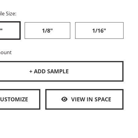
le Size:
"
1/8"
1/16"
mount
+ ADD SAMPLE
CUSTOMIZE
VIEW IN SPACE