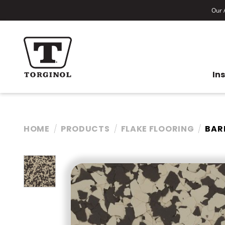
Our A
In
HOME
PRODUCTS
FLAKE FLOORING
BAR