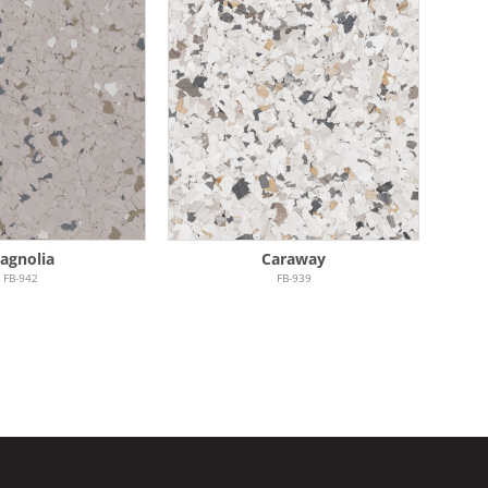
agnolia
Caraway
FB-942
FB-939