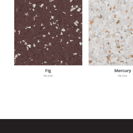
Fig
Mercury
FB-948
FB-936