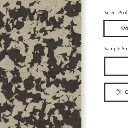
Select Profi
1/4
Sample A