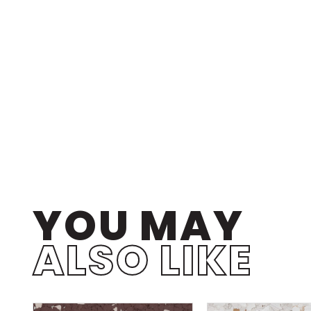
YOU MAY
ALSO LIKE