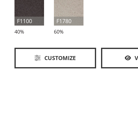
F1100
F1780
40%
60%
CUSTOMIZE
V