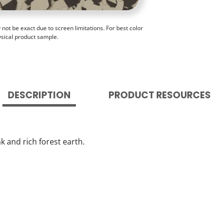
ot be exact due to screen limitations. For best color
ysical product sample.
DESCRIPTION
PRODUCT RESOURCES
 and rich forest earth.