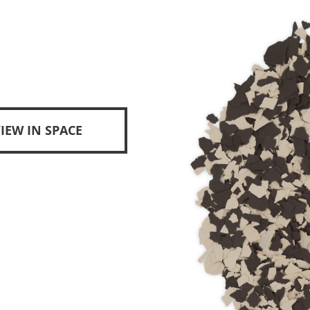
IEW IN SPACE