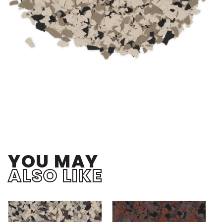
YOU MAY
ALSO LIKE