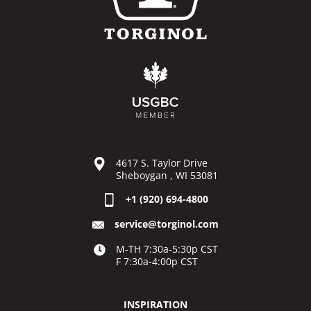
4617 S. Taylor Drive
Sheboygan , WI 53081
+1 (920) 694-4800
service@torginol.com
M-TH 7:30a-5:30p CST
F 7:30a-4:00p CST
INSPIRATION