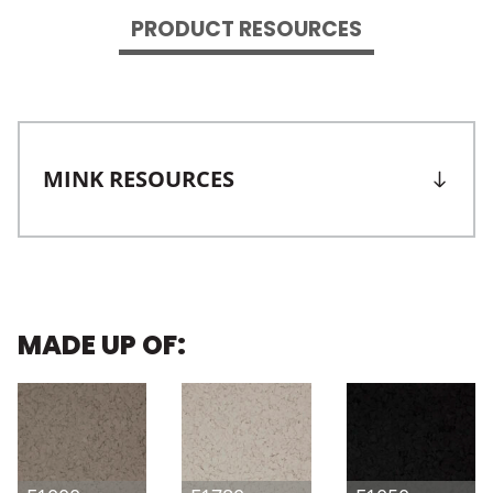
PRODUCT RESOURCES
MINK RESOURCES
MADE UP OF: