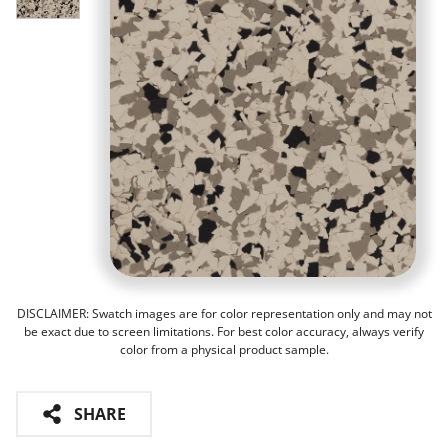
DISCLAIMER: Swatch images are for color representation only and may not
be exact due to screen limitations. For best color accuracy, always verify
color from a physical product sample.
SHARE