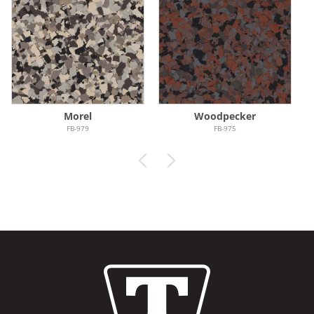
Morel
Woodpecker
FB-979
FB-975