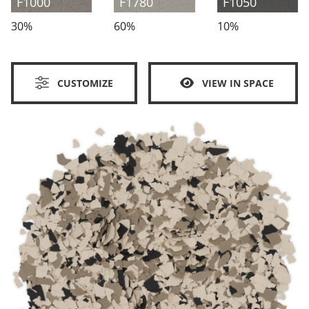
F1000
F1780
F1050
30%
60%
10%
CUSTOMIZE
VIEW IN SPACE