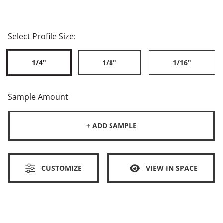
Select Profile Size:
1/4"
1/8"
1/16"
Sample Amount
+ ADD SAMPLE
CUSTOMIZE
VIEW IN SPACE