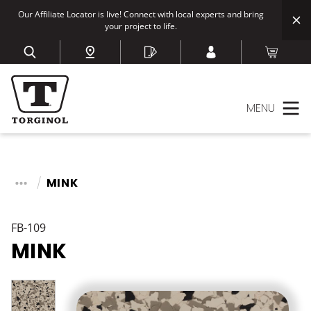
Our Affiliate Locator is live! Connect with local experts and bring
your project to life.
MENU
MINK
FB-109
MINK