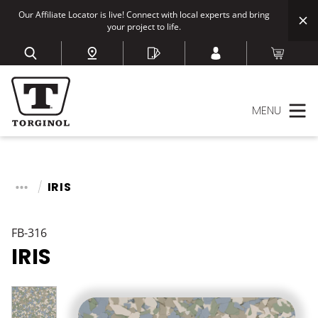
Our Affiliate Locator is live! Connect with local experts and bring
your project to life.
MENU
IRIS
FB-316
IRIS