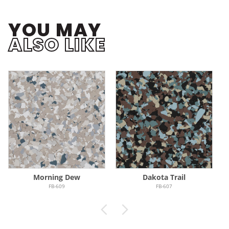
YOU MAY
ALSO LIKE
Morning Dew
Dakota Trail
FB-609
FB-607