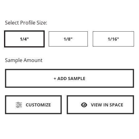
Select Profile Size:
1/4"
1/8"
1/16"
Sample Amount
+ ADD SAMPLE
CUSTOMIZE
VIEW IN SPACE