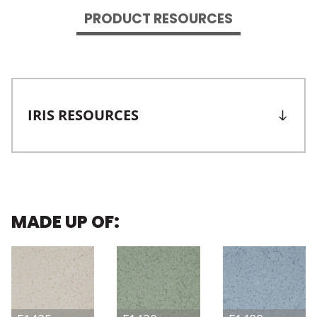
PRODUCT RESOURCES
IRIS RESOURCES
MADE UP OF: