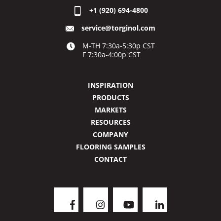
+1 (920) 694-4800
service@torginol.com
M-TH 7:30a-5:30p CST
F 7:30a-4:00p CST
INSPIRATION
PRODUCTS
MARKETS
RESOURCES
COMPANY
FLOORING SAMPLES
CONTACT