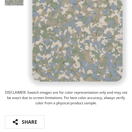
DISCLAIMER: Swatch images are for color representation only and may not
be exact due to screen limitations. For best color accuracy, always verify
color from a physical product sample.
SHARE