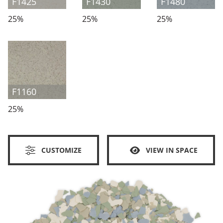
F1425
F1430
F1480
25%
25%
25%
F1160
25%
CUSTOMIZE
VIEW IN SPACE