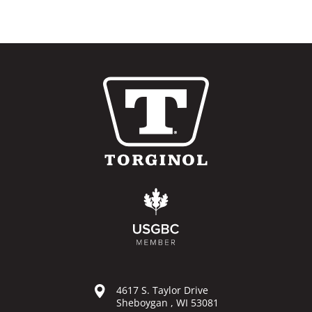
4617 S. Taylor Drive
Sheboygan , WI 53081