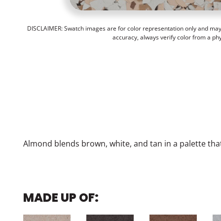
DISCLAIMER: Swatch images are for color representation only and may n
accuracy, always verify color from a ph
Almond blends brown, white, and tan in a palette t
MADE UP OF: