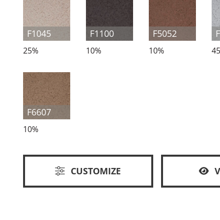
F1045
F1100
F5052
25%
10%
10%
4
F6607
10%
CUSTOMIZE
V