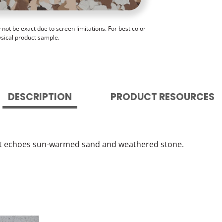
ot be exact due to screen limitations. For best color
ysical product sample.
DESCRIPTION
PRODUCT RESOURCES
hat echoes sun-warmed sand and weathered stone.