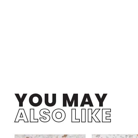
YOU MAY
ALSO LIKE