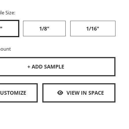
le Size:
"
1/8"
1/16"
mount
+ ADD SAMPLE
CUSTOMIZE
VIEW IN SPACE