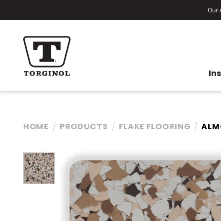
Our A
In
HOME
PRODUCTS
FLAKE FLOORING
ALM