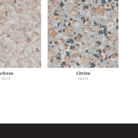
Arkose
Citrine
F9318
FB-978