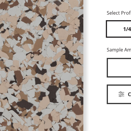
Select Profi
1/4
Sample A