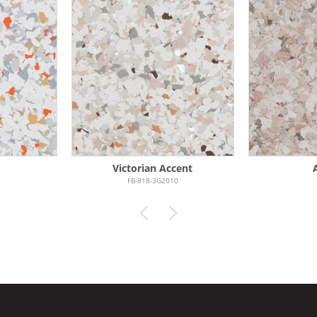
Victorian Accent
FB-818-3G2010