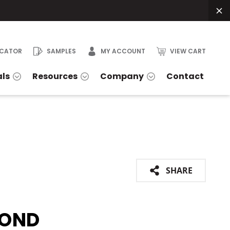
OCATOR
SAMPLES
MY ACCOUNT
VIEW CART
als
Resources
Company
Contact
SHARE
OND