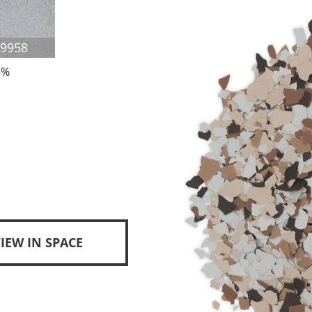
F9958
5%
IEW IN SPACE