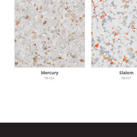
Mercury
Slalom
FB-936
FB-937