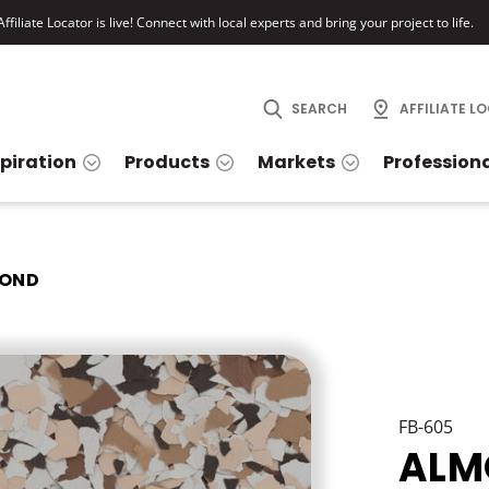
ffiliate Locator is live! Connect with local experts and bring your project to life.
SEARCH
AFFILIATE L
spiration
Products
Markets
Profession
OND
FB-605
ALM