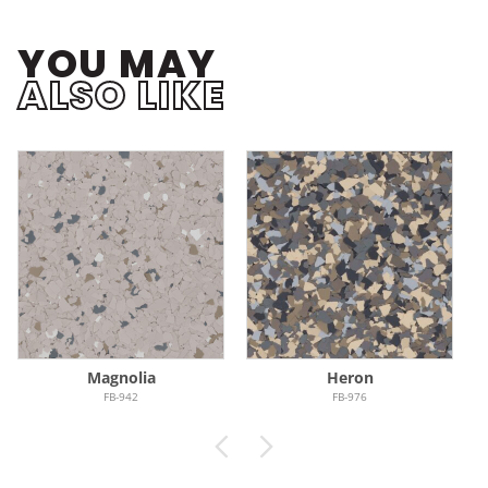
YOU MAY
ALSO LIKE
Magnolia
Heron
FB-942
FB-976