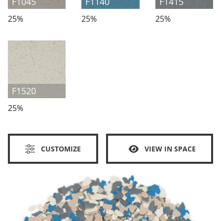
F1045
F1140
F1415
25%
25%
25%
F1520
25%
CUSTOMIZE
VIEW IN SPACE