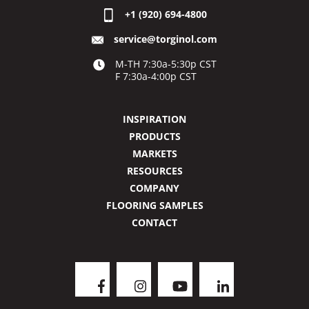
+1 (920) 694-4800
service@torginol.com
M-TH 7:30a-5:30p CST
F 7:30a-4:00p CST
INSPIRATION
PRODUCTS
MARKETS
RESOURCES
COMPANY
FLOORING SAMPLES
CONTACT