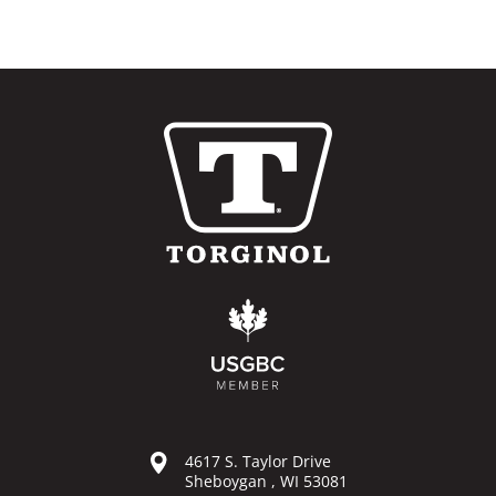
4617 S. Taylor Drive
Sheboygan , WI 53081