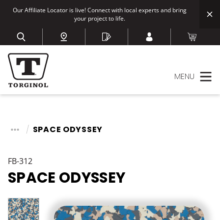
Our Affiliate Locator is live! Connect with local experts and bring
your project to life.
MENU
SPACE ODYSSEY
FB-312
SPACE ODYSSEY