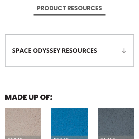
PRODUCT RESOURCES
SPACE ODYSSEY RESOURCES
MADE UP OF: