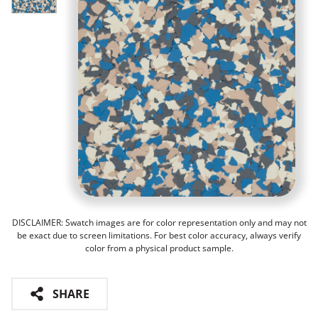
DISCLAIMER: Swatch images are for color representation only and may not
be exact due to screen limitations. For best color accuracy, always verify
color from a physical product sample.
SHARE