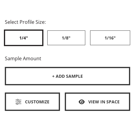
Select Profile Size:
1/4"
1/8"
1/16"
Sample Amount
+ ADD SAMPLE
CUSTOMIZE
VIEW IN SPACE