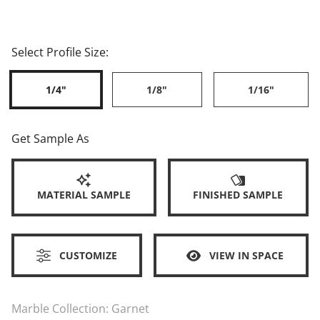
Select Profile Size:
1/4"
1/8"
1/16"
Get Sample As
MATERIAL SAMPLE
FINISHED SAMPLE
CUSTOMIZE
VIEW IN SPACE
Marble Collection:
Garnet