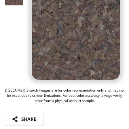
DISCLAIMER: Swatch images are for color representation only and may not
be exact due to screen limitations. For best color accuracy, always verify
color from a physical product sample.
SHARE