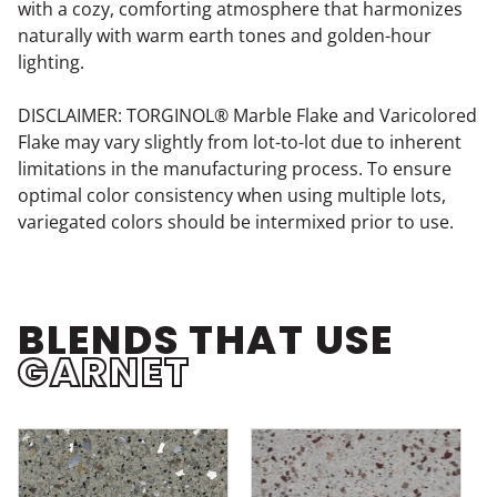
with a cozy, comforting atmosphere that harmonizes
naturally with warm earth tones and golden-hour
lighting.
DISCLAIMER: TORGINOL® Marble Flake and Varicolored
Flake may vary slightly from lot-to-lot due to inherent
limitations in the manufacturing process. To ensure
optimal color consistency when using multiple lots,
variegated colors should be intermixed prior to use.
BLENDS THAT USE
GARNET