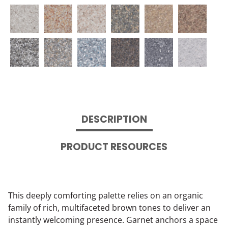
DESCRIPTION
PRODUCT RESOURCES
This deeply comforting palette relies on an organic
family of rich, multifaceted brown tones to deliver an
instantly welcoming presence. Garnet anchors a space