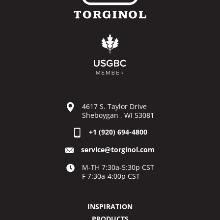
4617 S. Taylor Drive
Sheboygan , WI 53081
+1 (920) 694-4800
service@torginol.com
M-TH 7:30a-5:30p CST
F 7:30a-4:00p CST
INSPIRATION
PRODUCTS