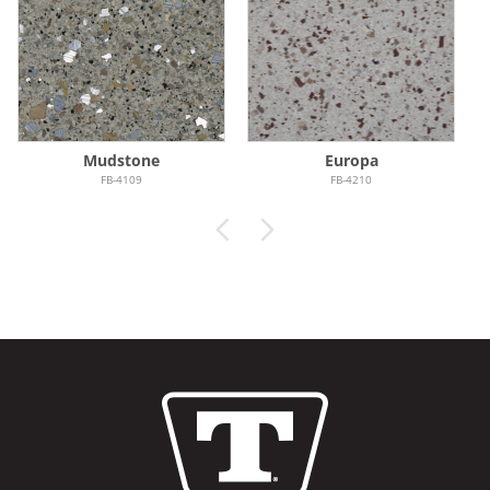
Mudstone
Europa
FB-4109
FB-4210