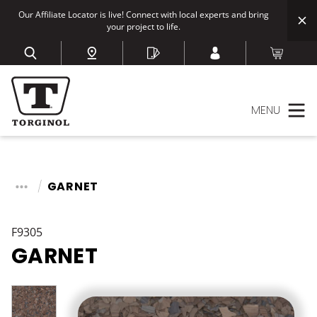
Our Affiliate Locator is live! Connect with local experts and bring
your project to life.
MENU
GARNET
F9305
GARNET