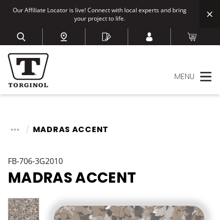
Our Affiliate Locator is live! Connect with local experts and bring
your project to life.
MENU
MADRAS ACCENT
FB-706-3G2010
MADRAS ACCENT