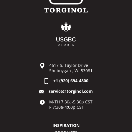
4617 S. Taylor Drive
Sheboygan , WI 53081
+1 (920) 694-4800
service@torginol.com
M-TH 7:30a-5:30p CST
F 7:30a-4:00p CST
INSPIRATION