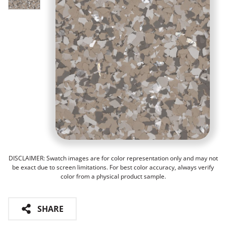
DISCLAIMER: Swatch images are for color representation only and may not
be exact due to screen limitations. For best color accuracy, always verify
color from a physical product sample.
SHARE