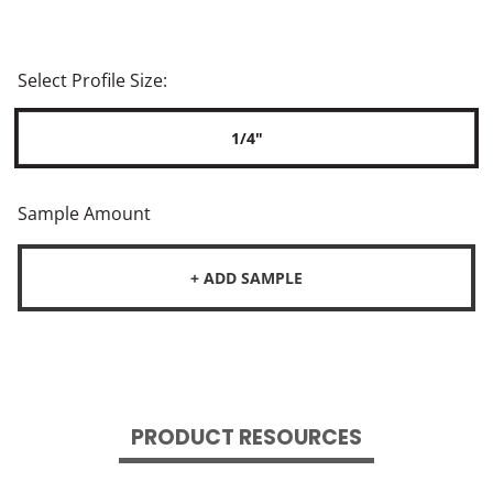
Select Profile Size:
1/4"
Sample Amount
+ ADD SAMPLE
PRODUCT RESOURCES