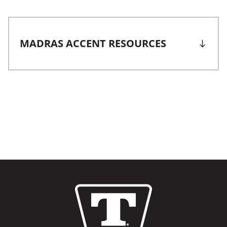
MADRAS ACCENT RESOURCES