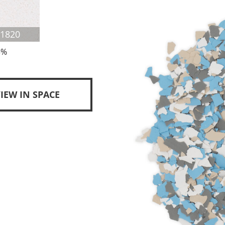
F1820
5%
IEW IN SPACE