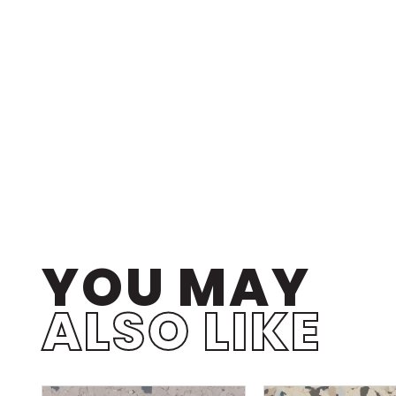
YOU MAY
ALSO LIKE