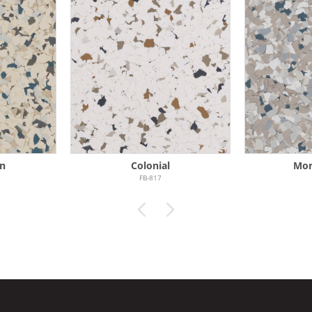
n
Colonial
Mor
FB-817