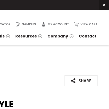
OCATOR
SAMPLES
MY ACCOUNT
VIEW CART
als
Resources
Company
Contact
SHARE
YLE