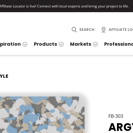
ffiliate Locator is live! Connect with local experts and bring your project to life.
SEARCH
AFFILIATE L
spiration
Products
Markets
Profession
YLE
FB-303
ARG