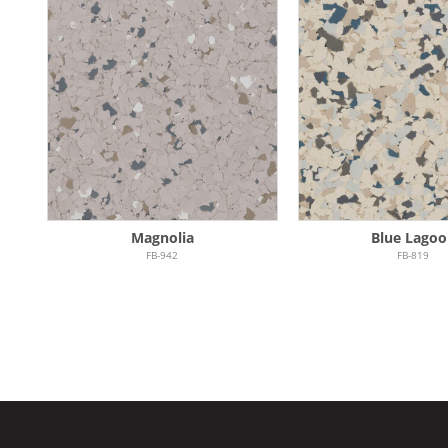
Magnolia
Blue Lagoo
FB-942
FB-819