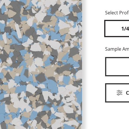
Select Profi
1/4
Sample A