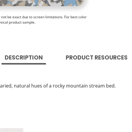
ot be exact due to screen limitations. For best color
ysical product sample.
DESCRIPTION
PRODUCT RESOURCES
varied, natural hues of a rocky mountain stream bed.