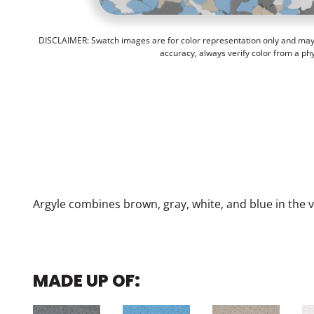
DISCLAIMER: Swatch images are for color representation only and may n
accuracy, always verify color from a ph
Argyle combines brown, gray, white, and blue in the 
MADE UP OF: