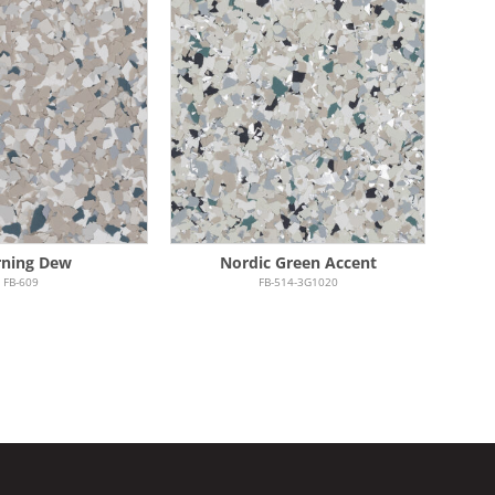
ning Dew
Nordic Green Accent
FB-609
FB-514-3G1020