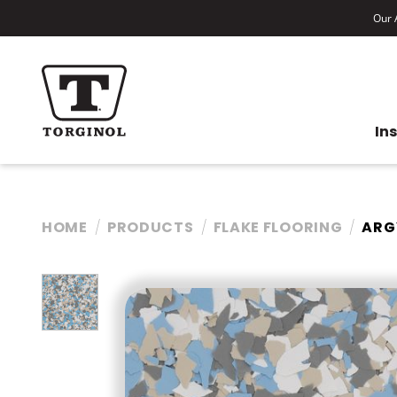
Our A
In
HOME
PRODUCTS
FLAKE FLOORING
ARG