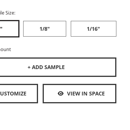
le Size:
"
1/8"
1/16"
mount
+ ADD SAMPLE
CUSTOMIZE
VIEW IN SPACE