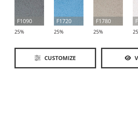
F1090
F1720
F1780
25%
25%
25%
2
CUSTOMIZE
V