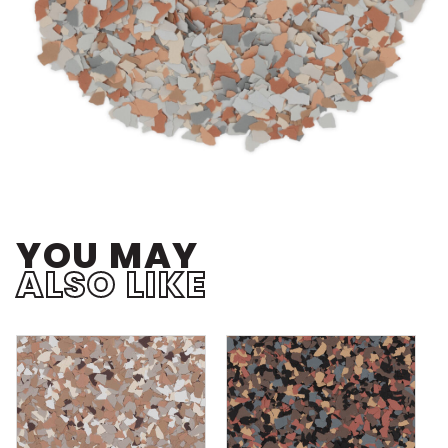
YOU MAY
ALSO LIKE