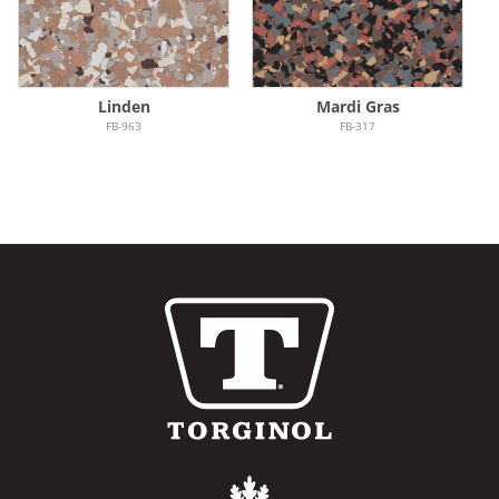
Linden
Mardi Gras
FB-963
FB-317