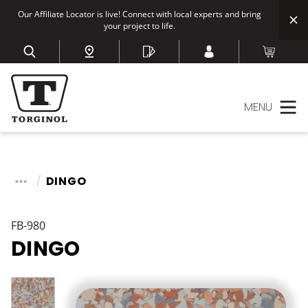
Our Affiliate Locator is live! Connect with local experts and bring
your project to life.
MENU
DINGO
FB-980
DINGO