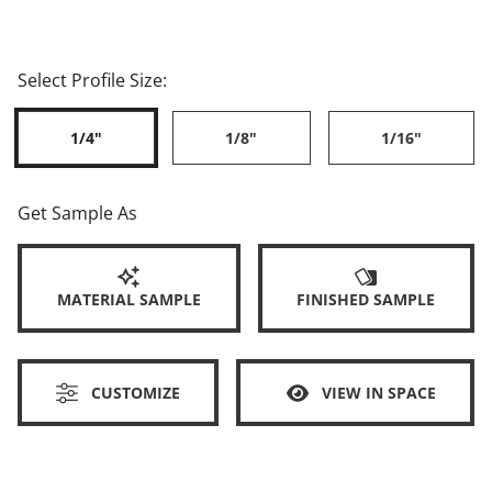
Select Profile Size:
1/4"
1/8"
1/16"
Get Sample As
MATERIAL SAMPLE
FINISHED SAMPLE
CUSTOMIZE
VIEW IN SPACE