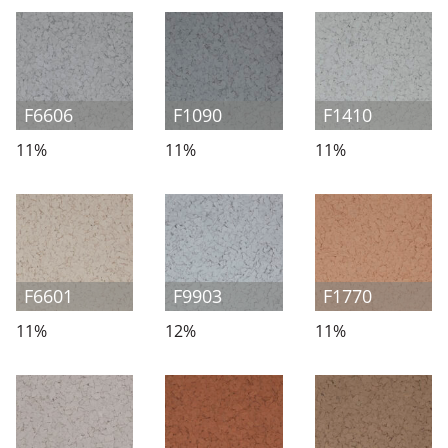
F6606
F1090
F1410
11%
11%
11%
F6601
F9903
F1770
11%
12%
11%