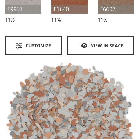
F9957
F1640
F6607
11%
11%
11%
CUSTOMIZE
VIEW IN SPACE