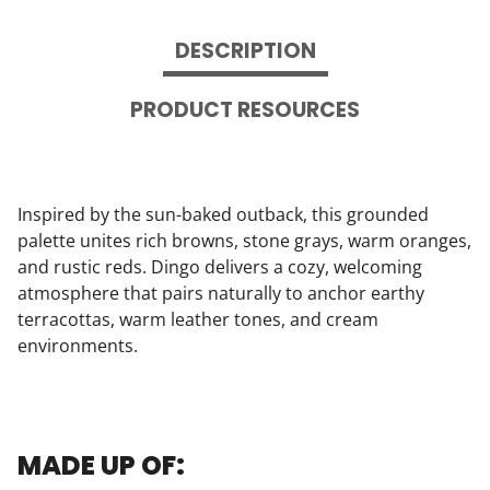
DESCRIPTION
PRODUCT RESOURCES
Inspired by the sun-baked outback, this grounded
palette unites rich browns, stone grays, warm oranges,
and rustic reds. Dingo delivers a cozy, welcoming
atmosphere that pairs naturally to anchor earthy
terracottas, warm leather tones, and cream
environments.
MADE UP OF: