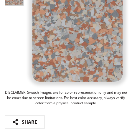
DISCLAIMER: Swatch images are for color representation only and may not
be exact due to screen limitations. For best color accuracy, always verify
color from a physical product sample.
SHARE