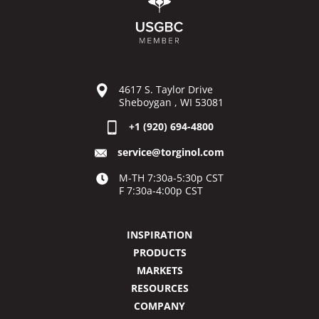
4617 S. Taylor Drive
Sheboygan , WI 53081
+1 (920) 694-4800
service@torginol.com
M-TH 7:30a-5:30p CST
F 7:30a-4:00p CST
INSPIRATION
PRODUCTS
MARKETS
RESOURCES
COMPANY