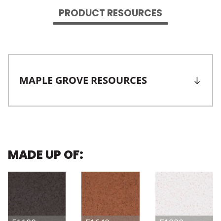
PRODUCT RESOURCES
MAPLE GROVE RESOURCES
MADE UP OF: