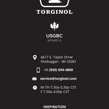
4617 S. Taylor Drive
Sheboygan , WI 53081
+1 (920) 694-4800
service@torginol.com
M-TH 7:30a-5:30p CST
F 7:30a-4:00p CST
INSPIRATION