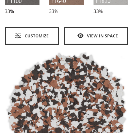
F1100
F1640
F1820
33%
33%
33%
CUSTOMIZE
VIEW IN SPACE