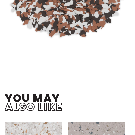
YOU MAY
ALSO LIKE