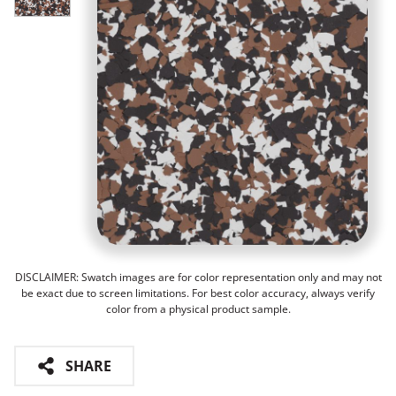
DISCLAIMER: Swatch images are for color representation only and may not
be exact due to screen limitations. For best color accuracy, always verify
color from a physical product sample.
SHARE