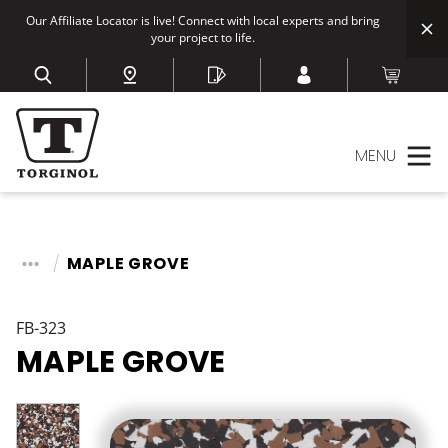
Our Affiliate Locator is live! Connect with local experts and bring
your project to life.
MENU
MAPLE GROVE
FB-323
MAPLE GROVE