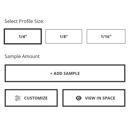
Select Profile Size:
1/4"
1/8"
1/16"
Sample Amount
+ ADD SAMPLE
CUSTOMIZE
VIEW IN SPACE