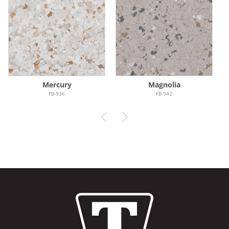
Mercury
Magnolia
FB-936
FB-942