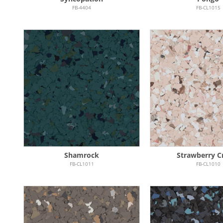
FB-4404
FB-CL1015
Shamrock
Strawberry 
FB-CL1011
FB-CL1010