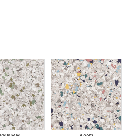
iddlehead
Bloom