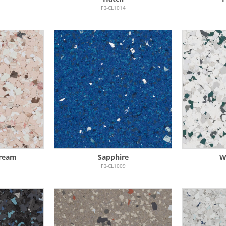
FB-CL1014
Cream
Sapphire
W
FB-CL1009