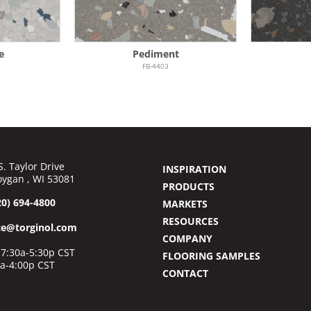
e
Pediment
FB-4403
S. Taylor Drive
INSPIRATION
ygan , WI 53081
PRODUCTS
20) 694-4800
MARKETS
RESOURCES
ce@torginol.com
COMPANY
7:30a-5:30p CST
FLOORING SAMPLES
0a-4:00p CST
CONTACT