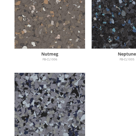
Nutmeg
Neptune
FB-CL1006
FB-CL1005