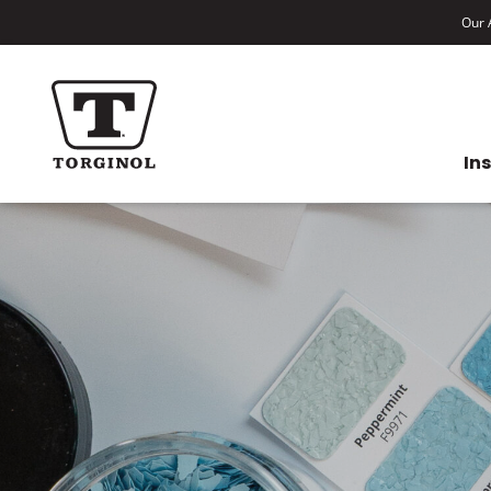
Our A
In