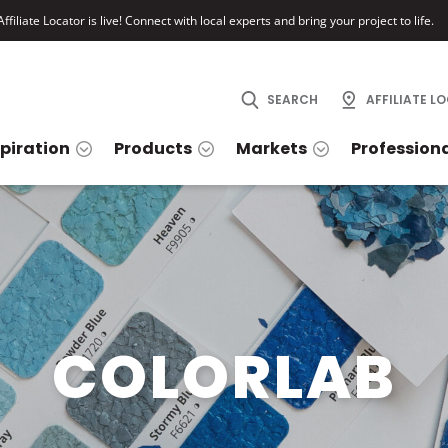
ffiliate Locator is live! Connect with local experts and bring your project to life.
SEARCH
AFFILIATE L
spiration
Products
Markets
Profession
COLORLAB