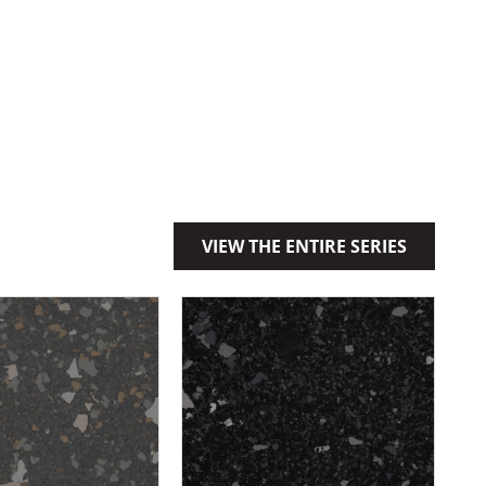
VIEW THE ENTIRE SERIES