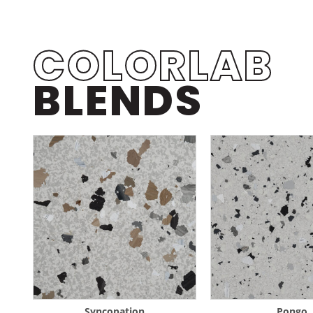
COLORLAB
BLENDS
Syncopation
Pongo