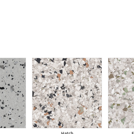
Hatch
F