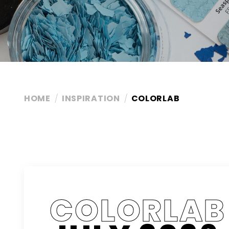
HOME
INSPIRATION
COLORLAB
COLORLAB