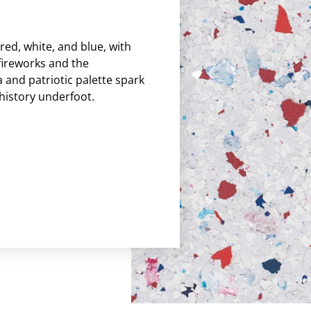
 red, white, and blue, with
fireworks and the
 and patriotic palette spark
history underfoot.