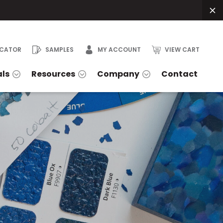
OCATOR
SAMPLES
MY ACCOUNT
VIEW CART
als
Resources
Company
Contact