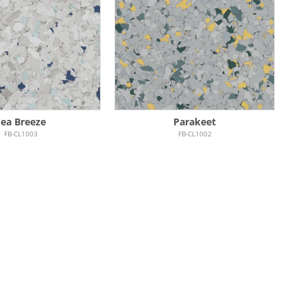
Sea Breeze
Parakeet
FB-CL1003
FB-CL1002