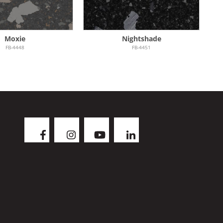
Moxie
Nightshade
FB-4448
FB-4451