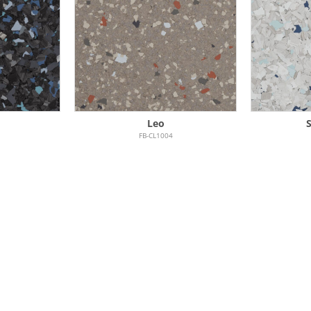
Leo
FB-CL1004