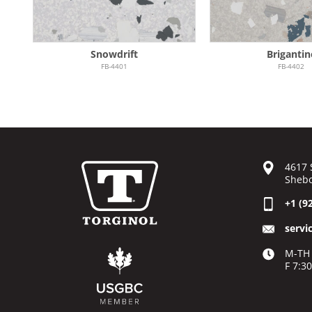
Snowdrift
Brigantin
FB-4401
FB-4402
4617 
Shebo
+1 (9
servi
M-TH 
F 7:3