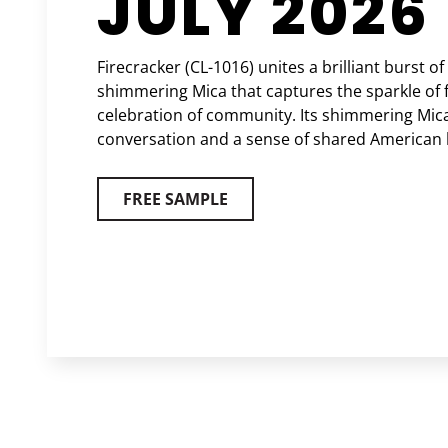
JULY 2026
Firecracker (CL-1016) unites a brilliant burst of
shimmering Mica that captures the sparkle of 
celebration of community. Its shimmering Mica
conversation and a sense of shared American 
FREE SAMPLE