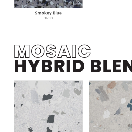
Smokey Blue
FB-933
MOSAIC
HYBRID BLE