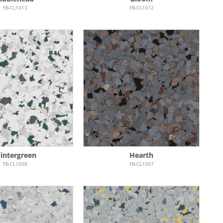
FB-CL1013
FB-CL1012
intergreen
Hearth
FB-CL1008
FB-CL1007