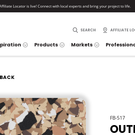
ffiliate Locator is live! Connect with local experts and bring your project to life.
SEARCH
AFFILIATE L
spiration
Products
Markets
Profession
BACK
FB-517
OUT