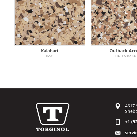
Kalahari
Outback Acc
FB-519
FB-517-3G104
4617 
Shebo
+1 (9
servi