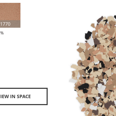
F1770
5%
IEW IN SPACE