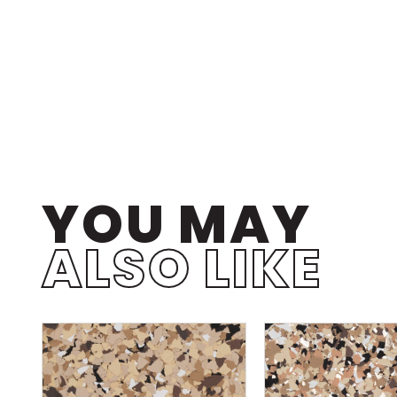
YOU MAY
ALSO LIKE