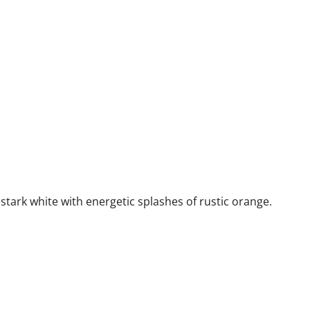
stark white with energetic splashes of rustic orange.