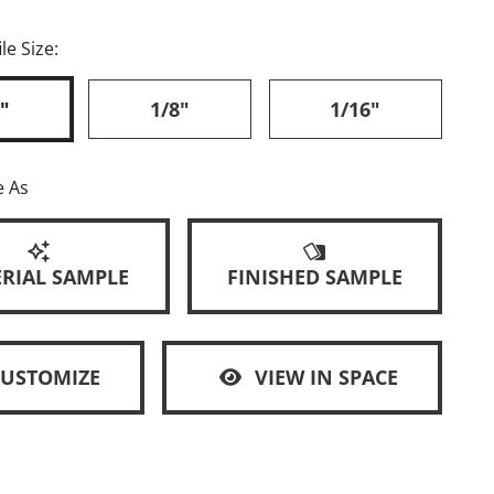
le Size:
"
1/8"
1/16"
e As
RIAL SAMPLE
FINISHED SAMPLE
CUSTOMIZE
VIEW IN SPACE