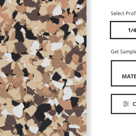
Select Profi
1/4
Get Sampl
MATE