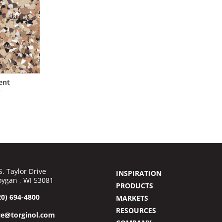
ent
0
S. Taylor Drive
INSPIRATION
ygan , WI 53081
PRODUCTS
20) 694-4800
MARKETS
RESOURCES
ce@torginol.com