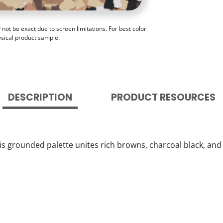
ot be exact due to screen limitations. For best color
ysical product sample.
DESCRIPTION
PRODUCT RESOURCES
is grounded palette unites rich browns, charcoal black, and 