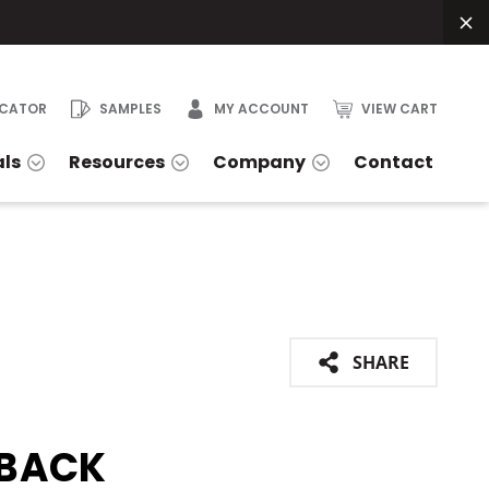
OCATOR
SAMPLES
MY ACCOUNT
VIEW CART
als
Resources
Company
Contact
SHARE
BACK