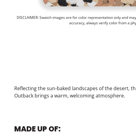
DISCLAIMER: Swatch images are for color representation only and may n
accuracy, always verify color from a ph
Reflecting the sun-baked landscapes of the desert, th
Outback brings a warm, welcoming atmosphere.
MADE UP OF: