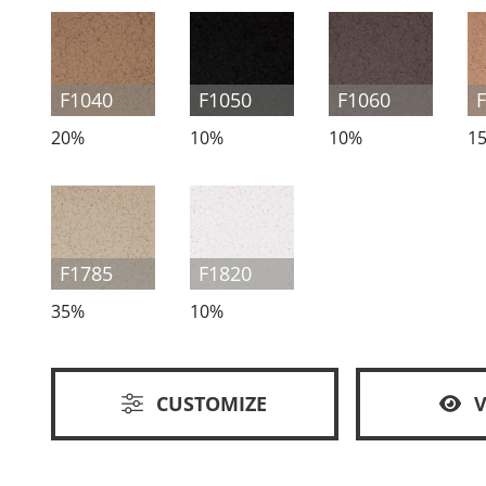
F1040
F1050
F1060
20%
10%
10%
1
F1785
F1820
35%
10%
CUSTOMIZE
V