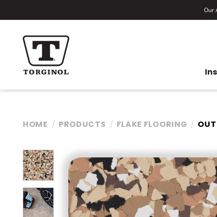
Our A
In
HOME
PRODUCTS
FLAKE FLOORING
OUT