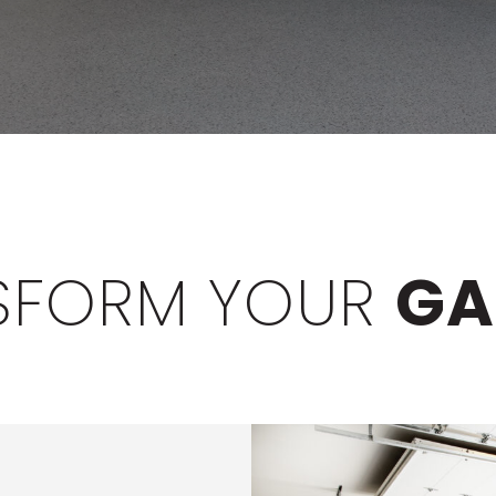
SFORM YOUR
GA