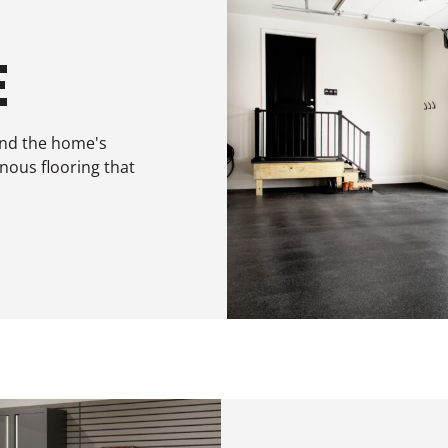
E
end the home's
inous flooring that