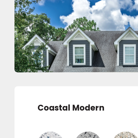
Coastal Modern