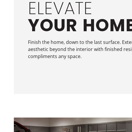
ELEVATE
YOUR
HOM
Finish the home, down to the last surface. Ext
aesthetic beyond the interior with finished res
compliments any space.