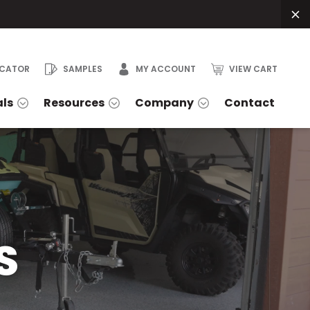
OCATOR
SAMPLES
MY ACCOUNT
VIEW CART
als
Resources
Company
Contact
S