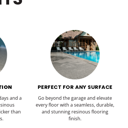
TION
PERFECT FOR ANY SURFACE
 days and a
Go beyond the garage and elevate
esinous
every floor with a seamless, durable,
uicker than
and stunning resinous flooring
s.
finish.