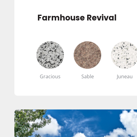
Farmhouse Revival
Gracious
Sable
Juneau