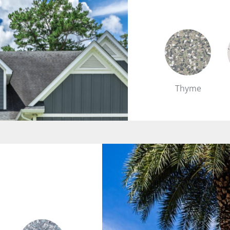
Thyme