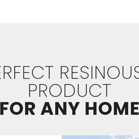
PERFECT RESINOU
PRODUCT
FOR ANY HOM