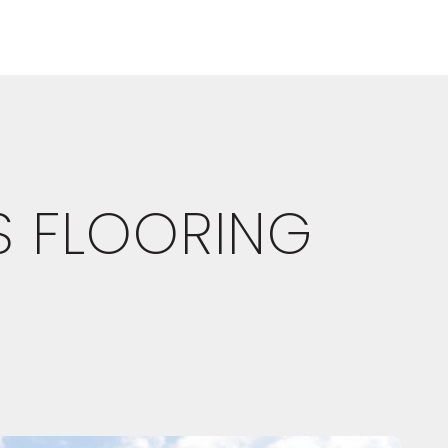
S FLOORING
E