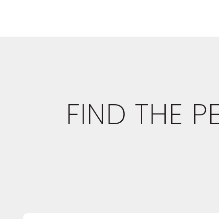
FIND THE 