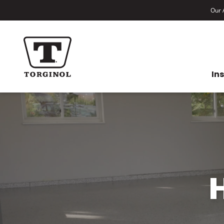
Our A
In