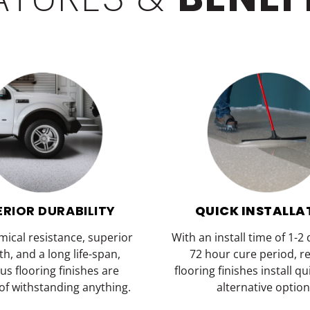
ERIOR DURABILITY
QUICK INSTALLA
mical resistance, superior
With an install time of 1-2
th, and a long life-span,
72 hour cure period, r
us flooring finishes are
flooring finishes install q
of withstanding anything.
alternative option