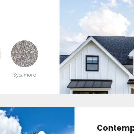
Sycamore
Contemp