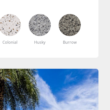
Colonial
Husky
Burrow