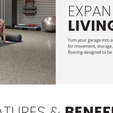
EXPAN
LIVIN
Turn your garage into a
for movement, storage,
flooring designed to be
ATURES &
BENEF