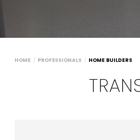
HOME
PROFESSIONALS
HOME BUILDERS
TRAN