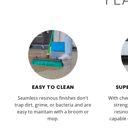
EASY TO CLEAN
SUP
Seamless resinous finishes don't
With che
trap dirt, grime, or bacteria and are
streng
easy to maintain with a broom or
resino
mop.
capable 