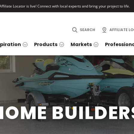
ffiliate Locator is live! Connect with local experts and bring your project to life.
SEARCH
AFFILIATE L
spiration
Products
Markets
Profession
HOME BUILDER