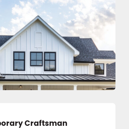
orary Craftsman