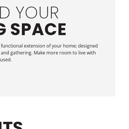
D YOUR
G SPACE
 functional extension of your home; designed
 and gathering. Make more room to live with
 used.
ITS