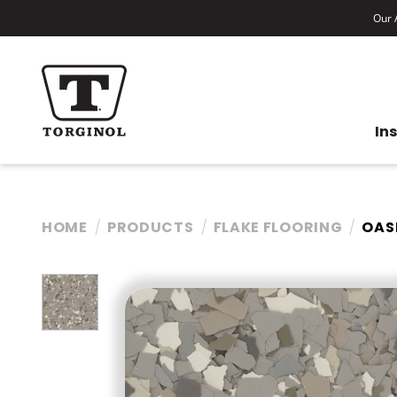
Our A
In
HOME
PRODUCTS
FLAKE FLOORING
OAS