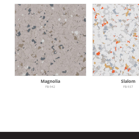
Magnolia
Slalom
FB-942
FB-937