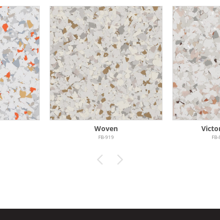
Woven
Victo
FB-919
FB-