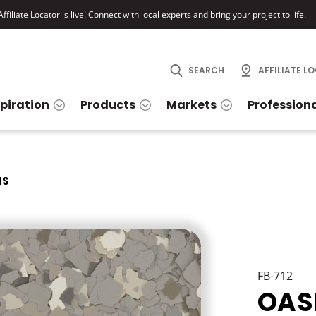
ffiliate Locator is live! Connect with local experts and bring your project to life.
SEARCH
AFFILIATE L
spiration
Products
Markets
Profession
IS
FB-712
OAS