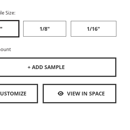
le Size:
"
1/8"
1/16"
mount
+ ADD SAMPLE
CUSTOMIZE
VIEW IN SPACE