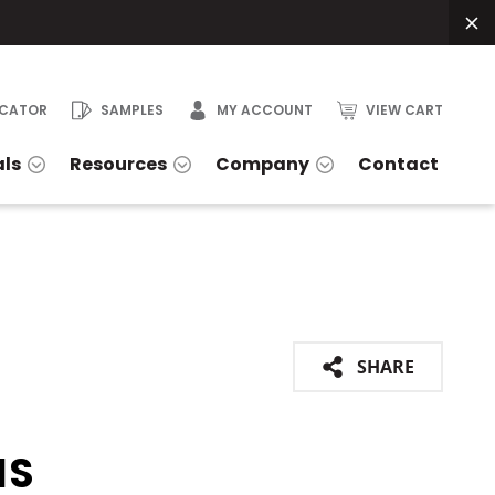
OCATOR
SAMPLES
MY ACCOUNT
VIEW CART
als
Resources
Company
Contact
SHARE
IS