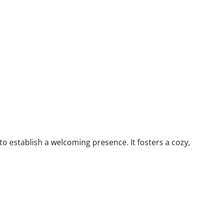
 to establish a welcoming presence. It fosters a cozy,