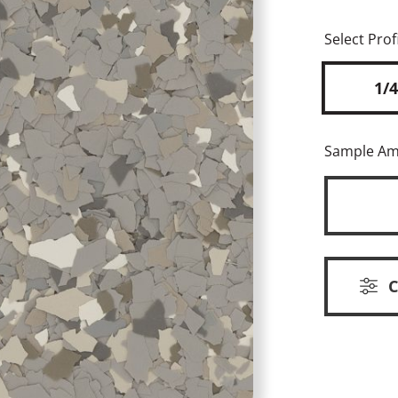
Select Profi
1/4
Sample A