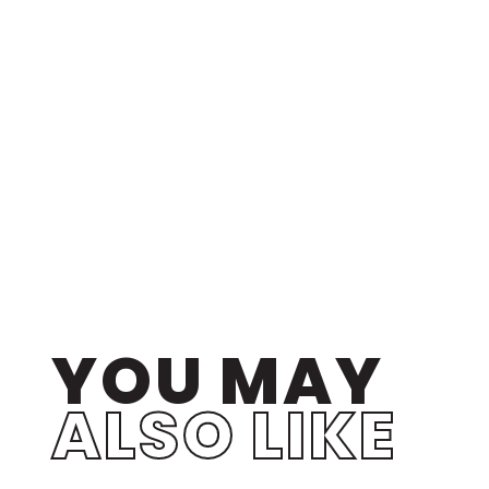
YOU MAY
ALSO LIKE