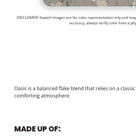
DISCLAIMER: Swatch images are for color representation only and may n
accuracy, always verify color from a ph
Oasis is a balanced flake blend that relies on a classi
comforting atmosphere.
MADE UP OF: