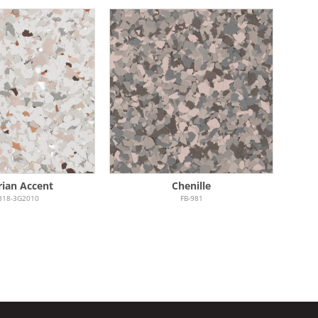
rian Accent
Chenille
818-3G2010
FB-981