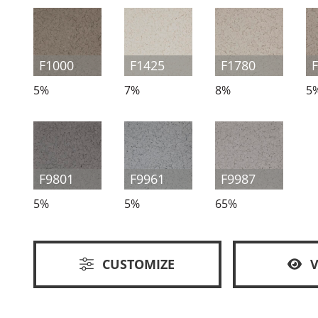
F1000
F1425
F1780
5%
7%
8%
5
F9801
F9961
F9987
5%
5%
65%
CUSTOMIZE
V