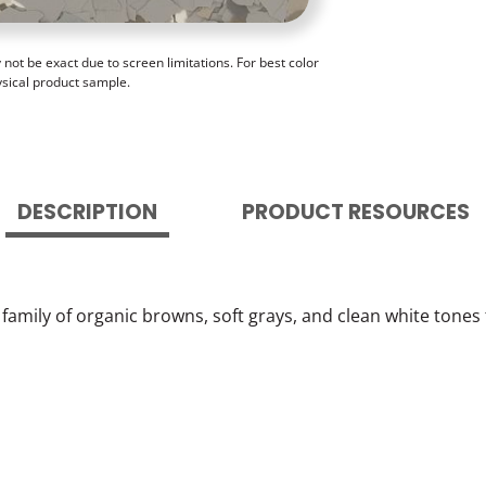
ot be exact due to screen limitations. For best color
ysical product sample.
DESCRIPTION
PRODUCT RESOURCES
c family of organic browns, soft grays, and clean white tones