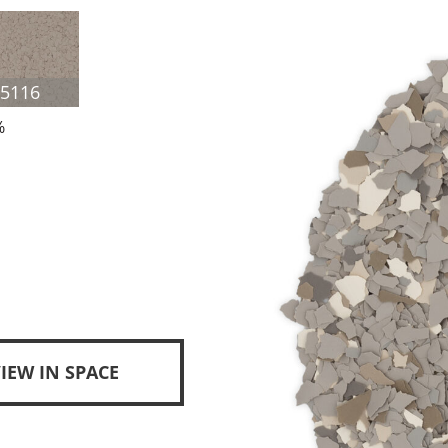
F5116
%
IEW IN SPACE