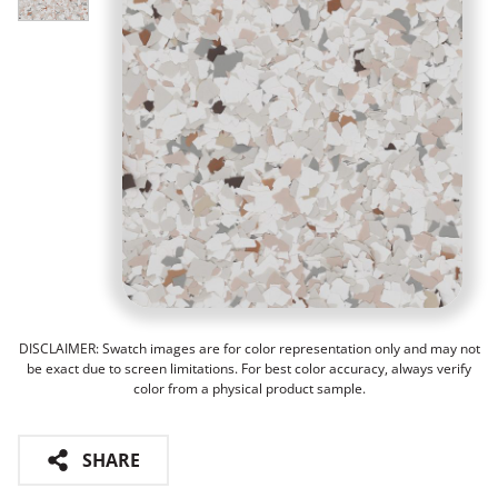
DISCLAIMER: Swatch images are for color representation only and may not
be exact due to screen limitations. For best color accuracy, always verify
color from a physical product sample.
SHARE