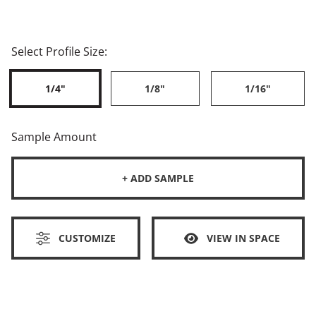
Select Profile Size:
1/4"
1/8"
1/16"
Sample Amount
+ ADD SAMPLE
CUSTOMIZE
VIEW IN SPACE