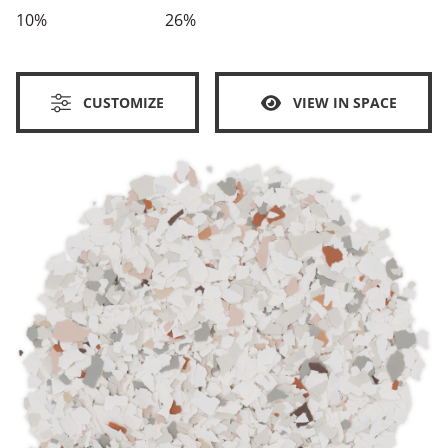
10%
26%
CUSTOMIZE
VIEW IN SPACE