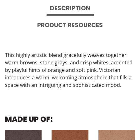
DESCRIPTION
PRODUCT RESOURCES
This highly artistic blend gracefully weaves together
warm browns, stone grays, and crisp whites, accented
by playful hints of orange and soft pink. Victorian
introduces a warm, welcoming atmosphere that fills a
space with an intriguing and sophisticated mood.
MADE UP OF: