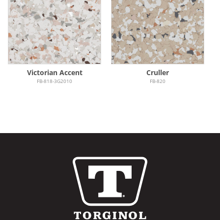
Victorian Accent
Cruller
FB-818-3G2010
FB-820