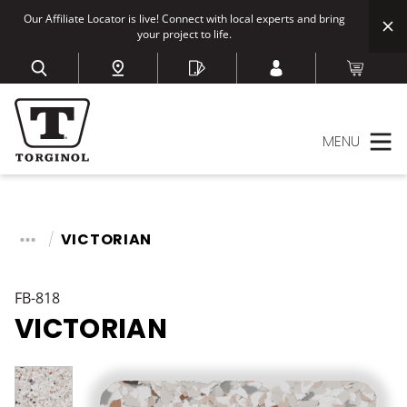
Our Affiliate Locator is live! Connect with local experts and bring
your project to life.
MENU
VICTORIAN
FB-818
VICTORIAN