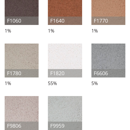
F1060
F1640
F1770
1%
1%
1%
F1780
F1820
F6606
1%
55%
5%
F9806
F9959