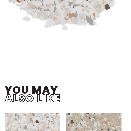
YOU MAY
ALSO LIKE