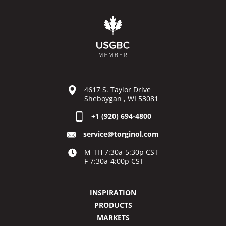
4617 S. Taylor Drive
Sheboygan , WI 53081
+1 (920) 694-4800
service@torginol.com
M-TH 7:30a-5:30p CST
F 7:30a-4:00p CST
INSPIRATION
PRODUCTS
MARKETS