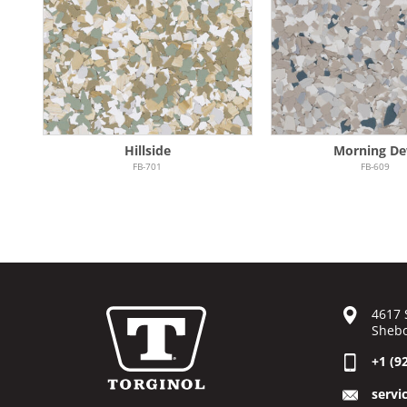
Hillside
Morning D
FB-701
FB-609
4617 
Shebo
+1 (9
servi