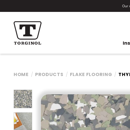
Our A
In
HOME
PRODUCTS
FLAKE FLOORING
THY