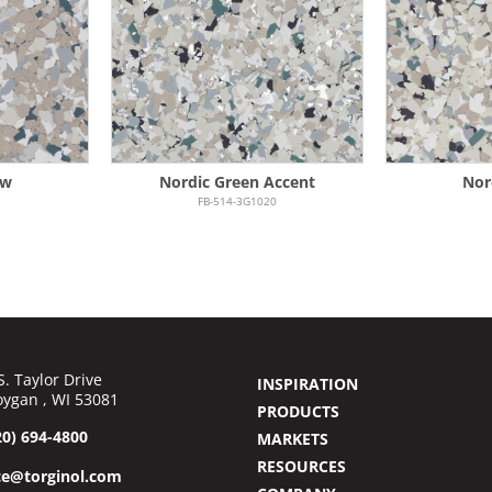
ew
Nordic Green Accent
Nor
FB-514-3G1020
S. Taylor Drive
INSPIRATION
ygan , WI 53081
PRODUCTS
20) 694-4800
MARKETS
RESOURCES
ce@torginol.com