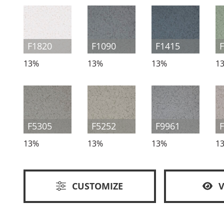
F1820
F1090
F1415
13%
13%
13%
1
F5305
F5252
F9961
13%
13%
13%
1
CUSTOMIZE
V