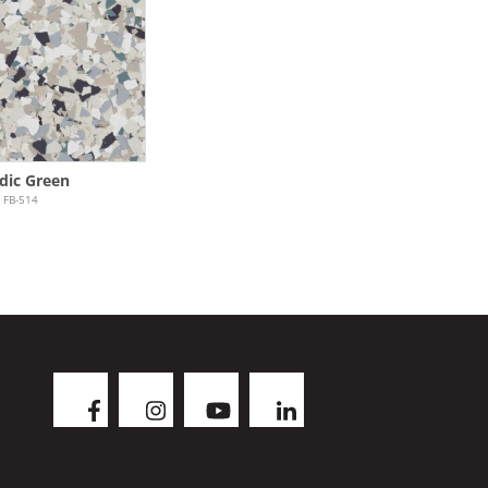
dic Green
FB-514