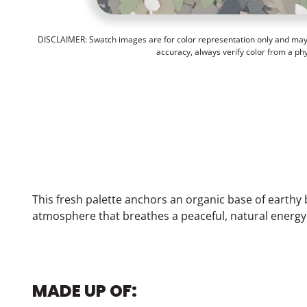
DISCLAIMER: Swatch images are for color representation only and may n
accuracy, always verify color from a ph
This fresh palette anchors an organic base of earthy 
atmosphere that breathes a peaceful, natural energy
MADE UP OF: