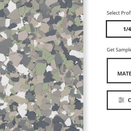
Select Profi
1/4
Get Sampl
MATE