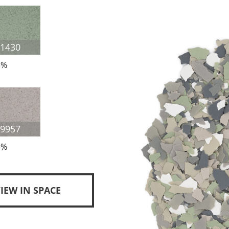
F1430
3%
F9957
3%
IEW IN SPACE