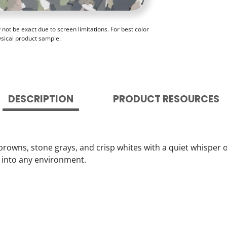
ot be exact due to screen limitations. For best color
ysical product sample.
DESCRIPTION
PRODUCT RESOURCES
browns, stone grays, and crisp whites with a quiet whisper o
 into any environment.