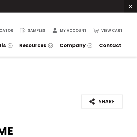
OCATOR
SAMPLES
MY ACCOUNT
VIEW CART
als
Resources
Company
Contact
SHARE
ME