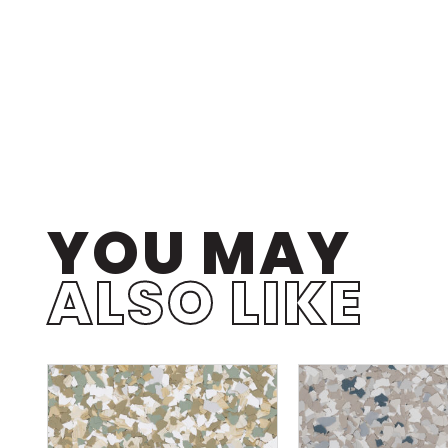
YOU MAY
ALSO LIKE