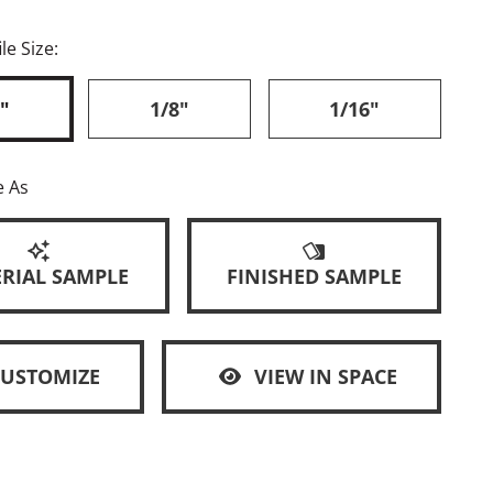
le Size:
"
1/8"
1/16"
e As
RIAL SAMPLE
FINISHED SAMPLE
CUSTOMIZE
VIEW IN SPACE