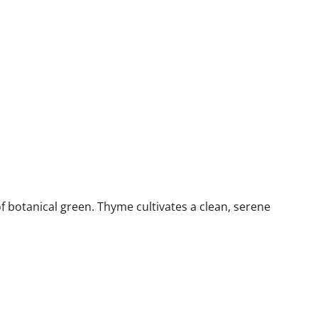
f botanical green. Thyme cultivates a clean, serene