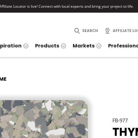
ffiliate Locator is live! Connect with local experts and bring your project to life.
SEARCH
AFFILIATE L
spiration
Products
Markets
Profession
ME
FB-977
THY