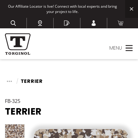
Our Affiliate Locator is live! Connect with local experts and bring
your project to life.
MENU
TERRIER
FB-325
TERRIER