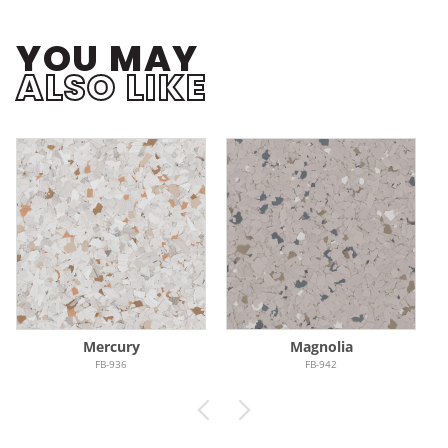
YOU MAY
ALSO LIKE
Mercury
Magnolia
FB-936
FB-942