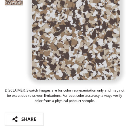
DISCLAIMER: Swatch images are for color representation only and may not
be exact due to screen limitations. For best color accuracy, always verify
color from a physical product sample.
SHARE