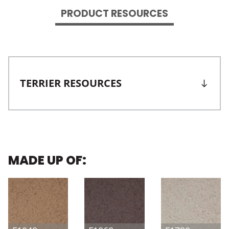
PRODUCT RESOURCES
TERRIER RESOURCES
MADE UP OF: