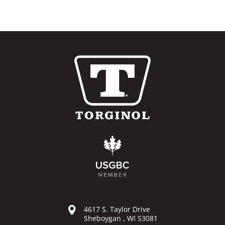
4617 S. Taylor Drive
Sheboygan , WI 53081