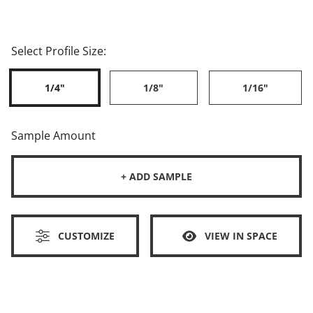
Select Profile Size:
1/4"
1/8"
1/16"
Sample Amount
+ ADD SAMPLE
CUSTOMIZE
VIEW IN SPACE