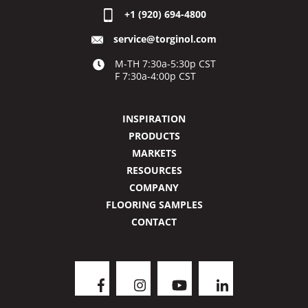
+1 (920) 694-4800
service@torginol.com
M-TH 7:30a-5:30p CST
F 7:30a-4:00p CST
INSPIRATION
PRODUCTS
MARKETS
RESOURCES
COMPANY
FLOORING SAMPLES
CONTACT