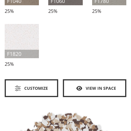
F1040
F1060
F1780
25%
25%
25%
F1820
25%
CUSTOMIZE
VIEW IN SPACE