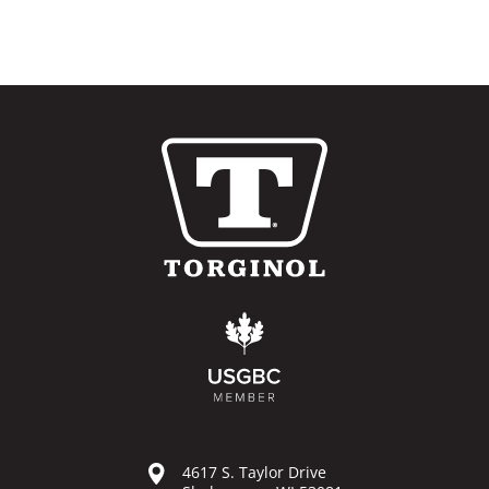
4617 S. Taylor Drive