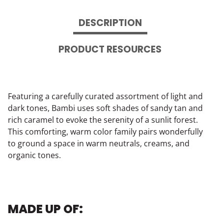
DESCRIPTION
PRODUCT RESOURCES
Featuring a carefully curated assortment of light and
dark tones, Bambi uses soft shades of sandy tan and
rich caramel to evoke the serenity of a sunlit forest.
This comforting, warm color family pairs wonderfully
to ground a space in warm neutrals, creams, and
organic tones.
MADE UP OF: