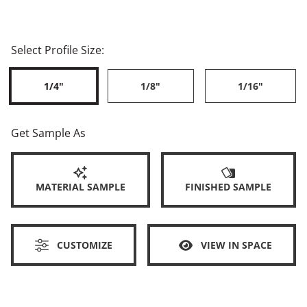
Select Profile Size:
1/4"
1/8"
1/16"
Get Sample As
MATERIAL SAMPLE
FINISHED SAMPLE
CUSTOMIZE
VIEW IN SPACE