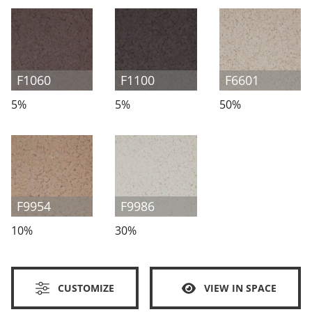
F1060
F1100
F6601
5%
5%
50%
F9954
F9986
10%
30%
CUSTOMIZE
VIEW IN SPACE