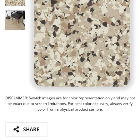
DISCLAIMER: Swatch images are for color representation only and may not
be exact due to screen limitations. For best color accuracy, always verify
color from a physical product sample.
SHARE