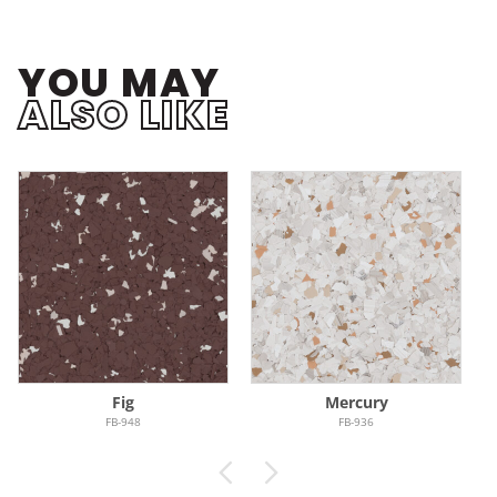
YOU MAY
ALSO LIKE
Fig
Mercury
FB-948
FB-936