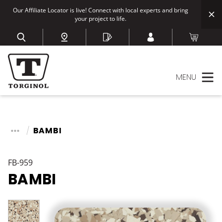
Our Affiliate Locator is live! Connect with local experts and bring
your project to life.
MENU
BAMBI
FB-959
BAMBI