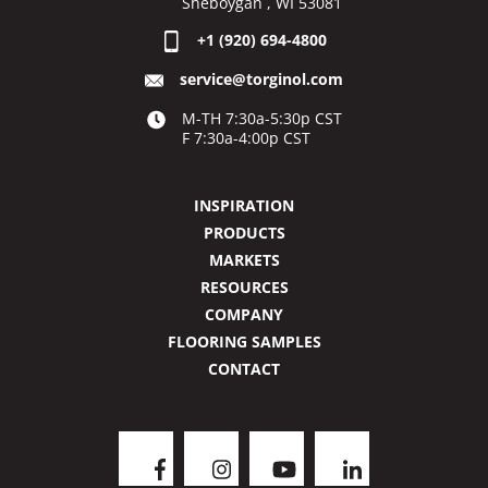
Sheboygan , WI 53081
+1 (920) 694-4800
service@torginol.com
M-TH 7:30a-5:30p CST
F 7:30a-4:00p CST
INSPIRATION
PRODUCTS
MARKETS
RESOURCES
COMPANY
FLOORING SAMPLES
CONTACT