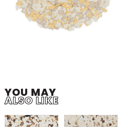
YOU MAY
ALSO LIKE