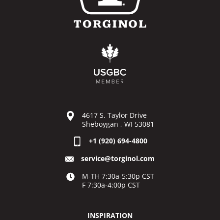
4617 S. Taylor Drive
Sheboygan , WI 53081
+1 (920) 694-4800
service@torginol.com
M-TH 7:30a-5:30p CST
F 7:30a-4:00p CST
INSPIRATION