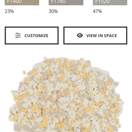
F1400
F1780
F1520
23%
30%
47%
CUSTOMIZE
VIEW IN SPACE