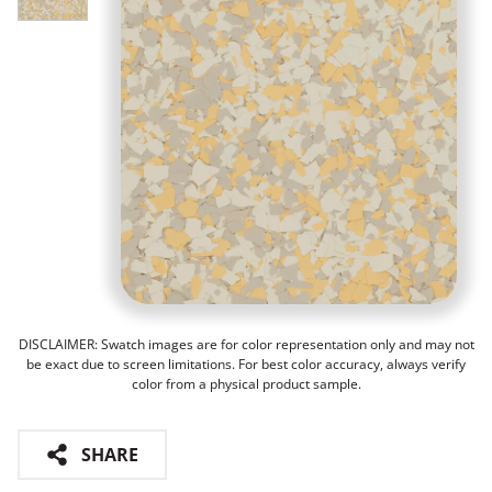
DISCLAIMER: Swatch images are for color representation only and may not
be exact due to screen limitations. For best color accuracy, always verify
color from a physical product sample.
SHARE