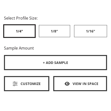
Select Profile Size:
1/4"
1/8"
1/16"
Sample Amount
+ ADD SAMPLE
CUSTOMIZE
VIEW IN SPACE