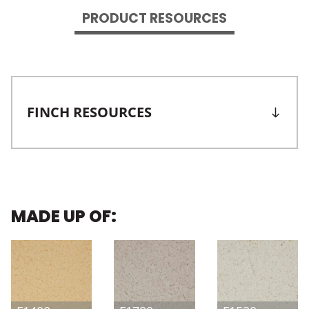
PRODUCT RESOURCES
FINCH RESOURCES
MADE UP OF: