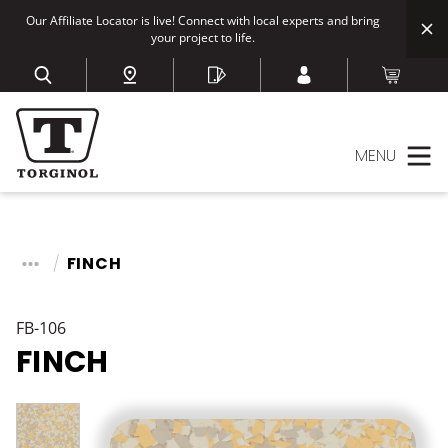
Our Affiliate Locator is live! Connect with local experts and bring
your project to life.
MENU
FINCH
FB-106
FINCH