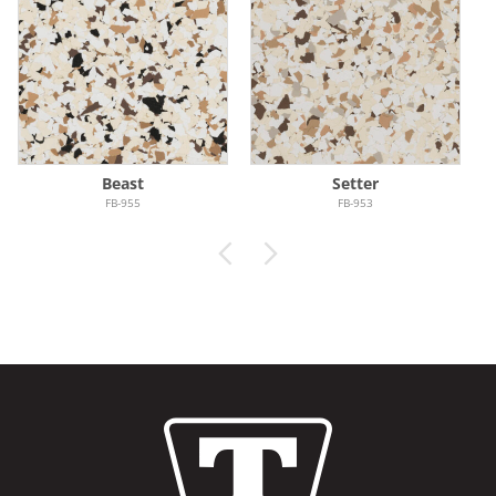
Beast
Setter
FB-955
FB-953