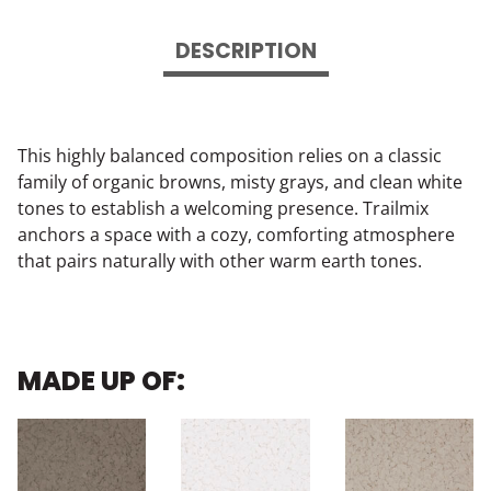
DESCRIPTION
This highly balanced composition relies on a classic
family of organic browns, misty grays, and clean white
tones to establish a welcoming presence. Trailmix
anchors a space with a cozy, comforting atmosphere
that pairs naturally with other warm earth tones.
MADE UP OF: