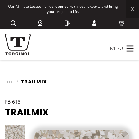
Our Affiliate Locator is live! Connect with local experts and bring
your project to life.
MENU
TRAILMIX
FB-613
TRAILMIX