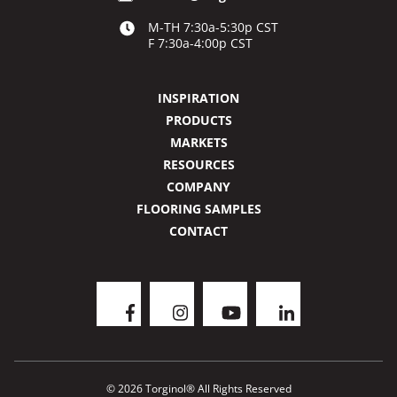
M-TH 7:30a-5:30p CST
F 7:30a-4:00p CST
INSPIRATION
PRODUCTS
MARKETS
RESOURCES
COMPANY
FLOORING SAMPLES
CONTACT
© 2026 Torginol® All Rights Reserved