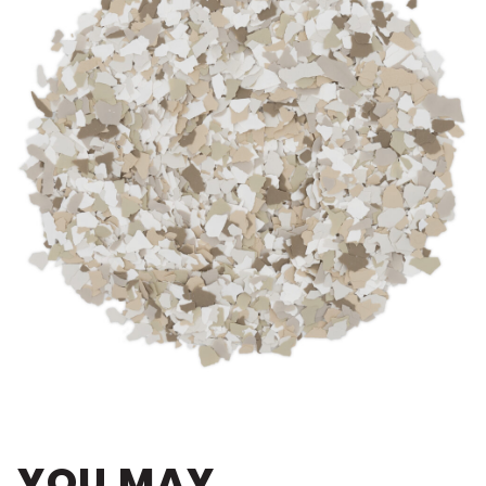
YOU MAY