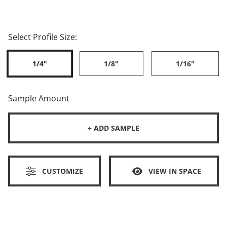
Select Profile Size:
1/4"
1/8"
1/16"
Sample Amount
+ ADD SAMPLE
CUSTOMIZE
VIEW IN SPACE