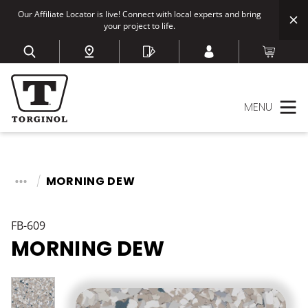
Our Affiliate Locator is live! Connect with local experts and bring
your project to life.
MENU
MORNING DEW
FB-609
MORNING DEW