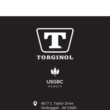
4617 S. Taylor Drive
Sheboygan , WI 53081