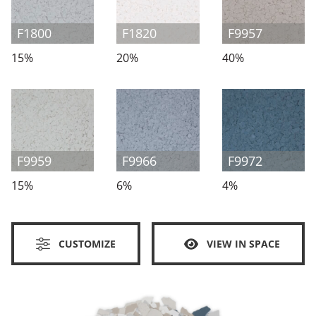
F1800
F1820
F9957
15%
20%
40%
F9959
F9966
F9972
15%
6%
4%
CUSTOMIZE
VIEW IN SPACE