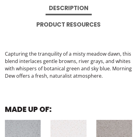
DESCRIPTION
PRODUCT RESOURCES
Capturing the tranquility of a misty meadow dawn, this
blend interlaces gentle browns, river grays, and whites
with whispers of botanical green and sky blue. Morning
Dew offers a fresh, naturalist atmosphere.
MADE UP OF: