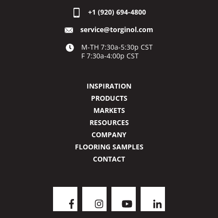
+1 (920) 694-4800
service@torginol.com
M-TH 7:30a-5:30p CST
F 7:30a-4:00p CST
INSPIRATION
PRODUCTS
MARKETS
RESOURCES
COMPANY
FLOORING SAMPLES
CONTACT