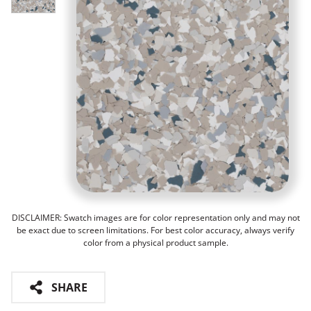
DISCLAIMER: Swatch images are for color representation only and may not
be exact due to screen limitations. For best color accuracy, always verify
color from a physical product sample.
SHARE