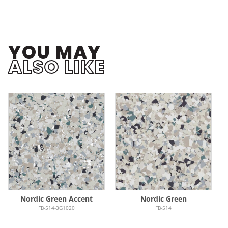
YOU MAY
ALSO LIKE
Nordic Green Accent
Nordic Green
FB-514-3G1020
FB-514