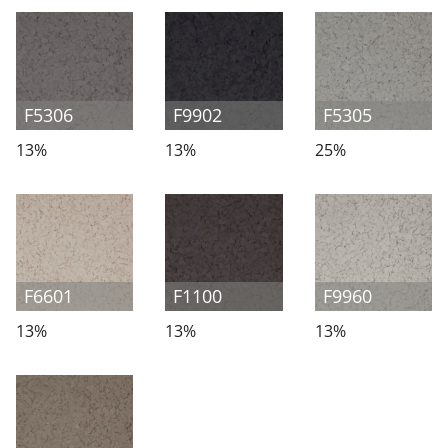
F5306
F9902
F5305
13%
13%
25%
F6601
F1100
F9960
13%
13%
13%