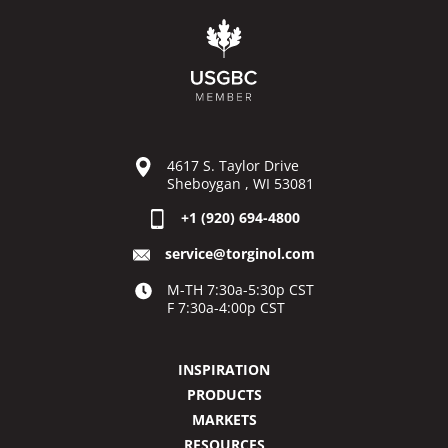
4617 S. Taylor Drive
Sheboygan , WI 53081
+1 (920) 694-4800
service@torginol.com
M-TH 7:30a-5:30p CST
F 7:30a-4:00p CST
INSPIRATION
PRODUCTS
MARKETS
RESOURCES