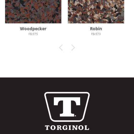
Woodpecker
Robin
FB-975
FB-973