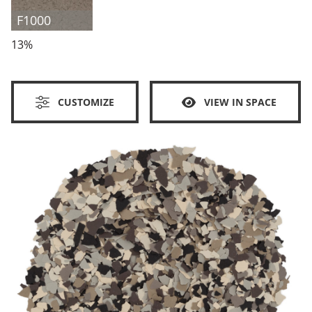
F1000
13%
CUSTOMIZE
VIEW IN SPACE