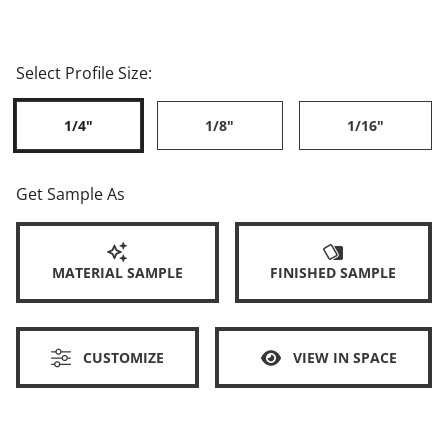
Select Profile Size:
1/4"
1/8"
1/16"
Get Sample As
MATERIAL SAMPLE
FINISHED SAMPLE
CUSTOMIZE
VIEW IN SPACE