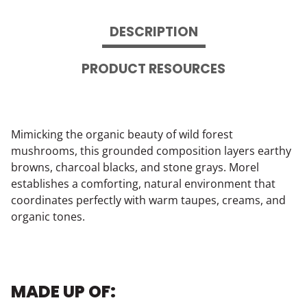
DESCRIPTION
PRODUCT RESOURCES
Mimicking the organic beauty of wild forest
mushrooms, this grounded composition layers earthy
browns, charcoal blacks, and stone grays. Morel
establishes a comforting, natural environment that
coordinates perfectly with warm taupes, creams, and
organic tones.
MADE UP OF: