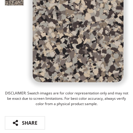
DISCLAIMER: Swatch images are for color representation only and may not
be exact due to screen limitations. For best color accuracy, always verify
color from a physical product sample.
SHARE