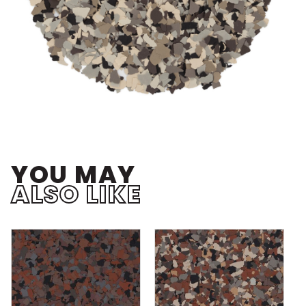
YOU MAY
ALSO LIKE