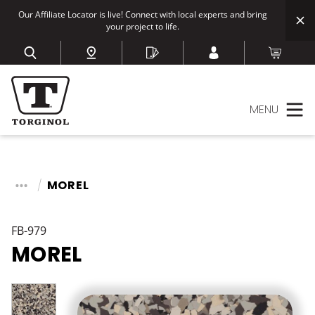
Our Affiliate Locator is live! Connect with local experts and bring
your project to life.
MENU
MOREL
FB-979
MOREL