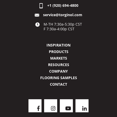
+1 (920) 694-4800
service@torginol.com
M-TH 7:30a-5:30p CST
F 7:30a-4:00p CST
INSPIRATION
PRODUCTS
MARKETS
RESOURCES
COMPANY
FLOORING SAMPLES
CONTACT