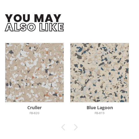
YOU MAY
ALSO LIKE
Cruller
Blue Lagoon
FB-820
FB-819