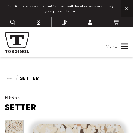
Our Affiliate Locator is live! Connect with local experts and bring
your project to life.
MENU
SETTER
FB-953
SETTER