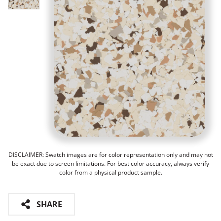
DISCLAIMER: Swatch images are for color representation only and may not
be exact due to screen limitations. For best color accuracy, always verify
color from a physical product sample.
SHARE