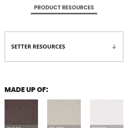
PRODUCT RESOURCES
SETTER RESOURCES
MADE UP OF: