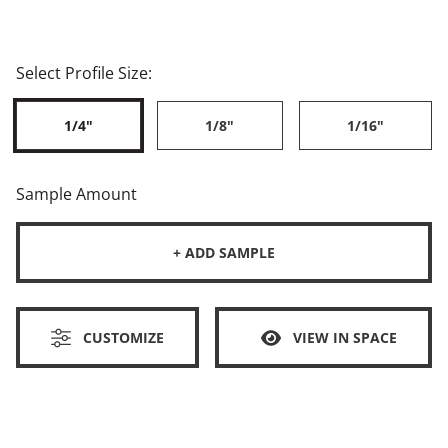
Select Profile Size:
1/4"
1/8"
1/16"
Sample Amount
+ ADD SAMPLE
CUSTOMIZE
VIEW IN SPACE