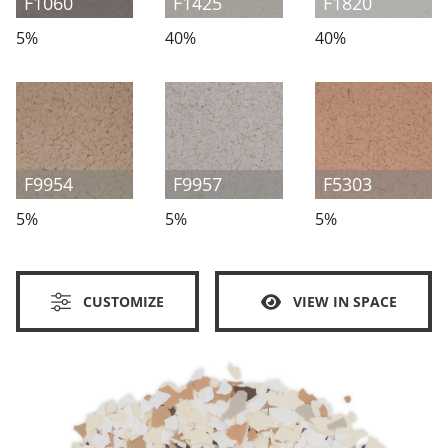
F1060
F1425
F1820
5%
40%
40%
F9954
F9957
F5303
5%
5%
5%
CUSTOMIZE
VIEW IN SPACE