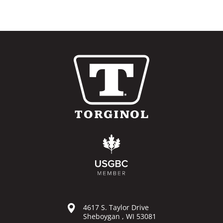
4617 S. Taylor Drive
Sheboygan , WI 53081