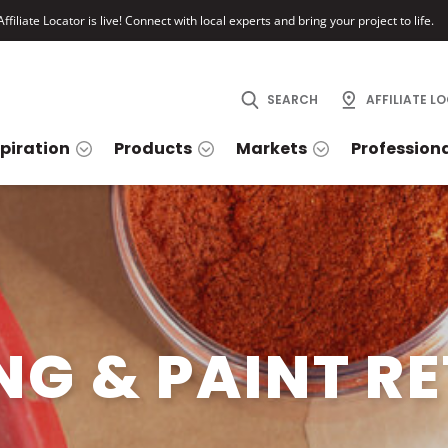
ffiliate Locator is live! Connect with local experts and bring your project to life.
SEARCH
AFFILIATE L
spiration
Products
Markets
Profession
NG & PAINT RE