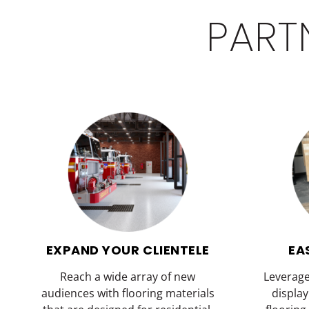
PART
EXPAND YOUR CLIENTELE
EA
Reach a wide array of new
Leverag
audiences with flooring materials
displa