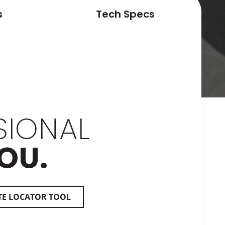
s
Tech Specs
SIONAL
OU.
TE LOCATOR TOOL