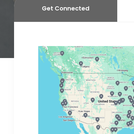
Get Connected