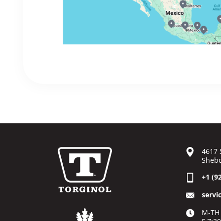
4617 
Shebo
+1 (9
servi
M-TH 