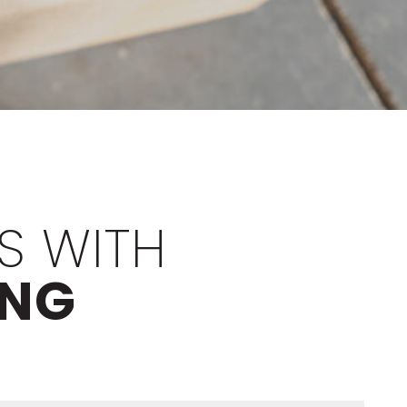
S WITH
ING