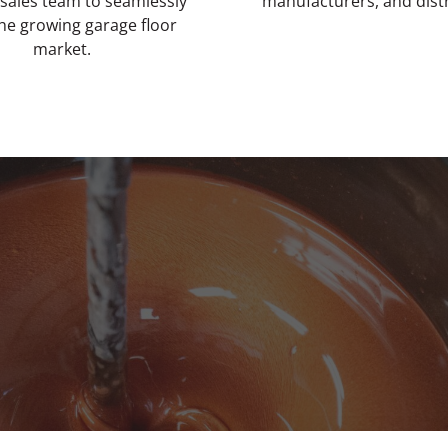
 sales team to seamlessly
manufacturers, and dist
the growing garage floor
market.