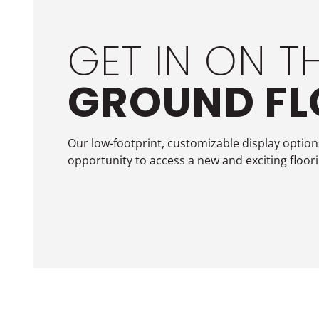
GET IN ON T
GROUND F
Our low-footprint, customizable display options
opportunity to access a new and exciting floor