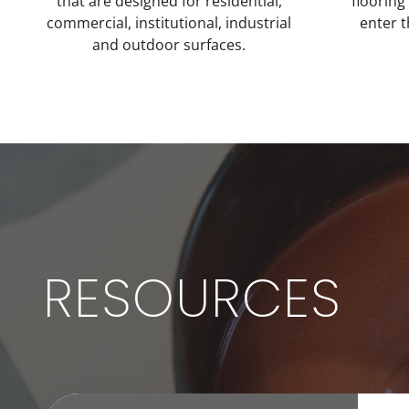
that are designed for residential,
flooring
commercial, institutional, industrial
enter 
and outdoor surfaces.
RESOURCES