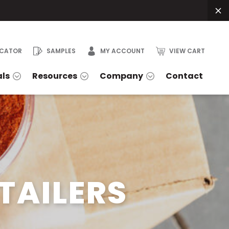
OCATOR
SAMPLES
MY ACCOUNT
VIEW CART
als
Resources
Company
Contact
TAILERS