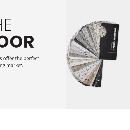
HE
LOOR
 offer the perfect
ing market.