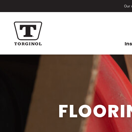
Our A
In
FLOORI