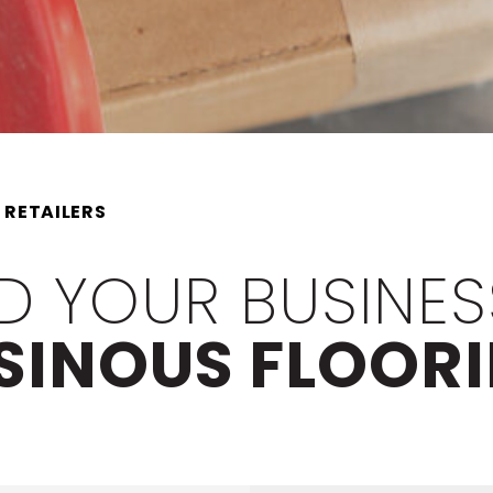
 RETAILERS
D YOUR BUSINES
SINOUS FLOOR