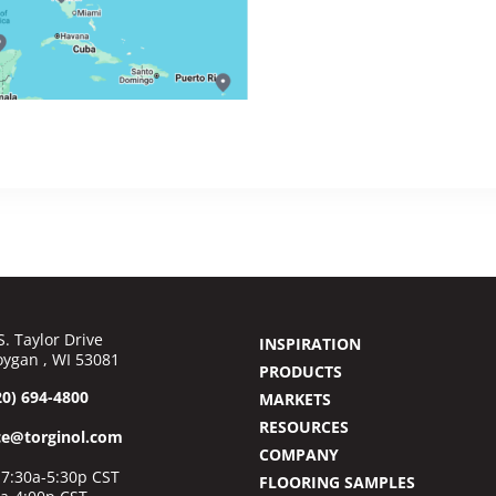
S. Taylor Drive
INSPIRATION
ygan , WI 53081
PRODUCTS
20) 694-4800
MARKETS
RESOURCES
ce@torginol.com
COMPANY
7:30a-5:30p CST
FLOORING SAMPLES