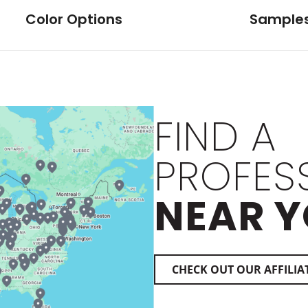
Color Options
Sample
FIND A
PROFES
NEAR Y
CHECK OUT OUR AFFILIA