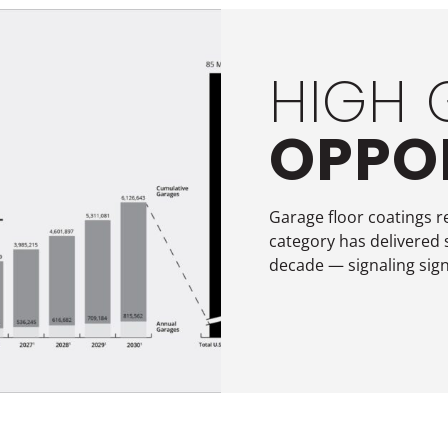
HIGH
OPPO
Garage floor coatings r
category has delivered 
decade — signaling sign