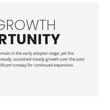
 GROWTH
RTUNITY
emain in the early adopter stage, yet the
steady, sustained steady growth over the past
ificant runway for continued expansion.