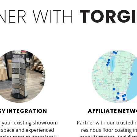
NER WITH
TORG
SY INTEGRATION
AFFILIATE NET
e your existing showroom
Partner with our trusted 
y space and experienced
resinous floor coating in