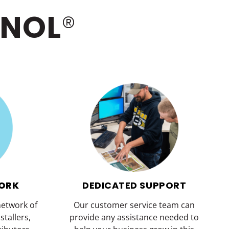
INOL
®
WORK
DEDICATED SUPPORT
network of
Our customer service team can
stallers,
provide any assistance needed to