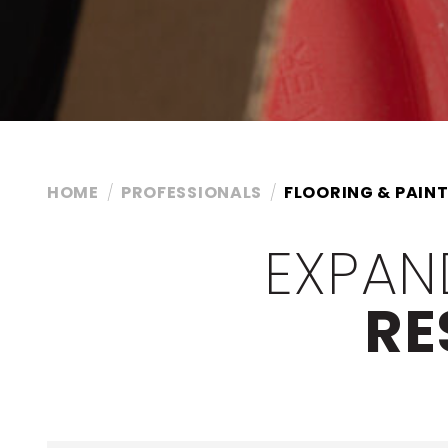
HOME
PROFESSIONALS
FLOORING & PAINT
EXPAN
RE