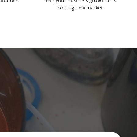
ributors.
help your business grow in this
exciting new market.