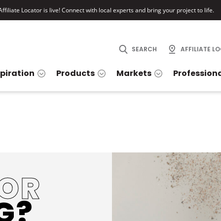
ffiliate Locator is live! Connect with local experts and bring your project to life.
SEARCH
AFFILIATE L
spiration
Products
Markets
Profession
FOR
G?