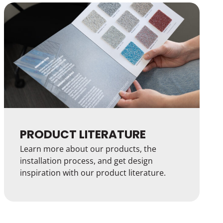
PRODUCT LITERATURE
Learn more about our products, the
installation process, and get design
inspiration with our product literature.