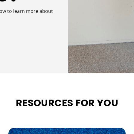
low to learn more about
RESOURCES FOR YOU