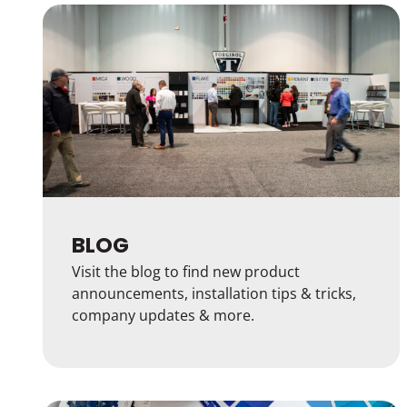
BLOG
Visit the blog to find new product
announcements, installation tips & tricks,
company updates & more.