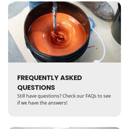
FREQUENTLY ASKED
QUESTIONS
Still have questions? Check our FAQs to see
if we have the answers!