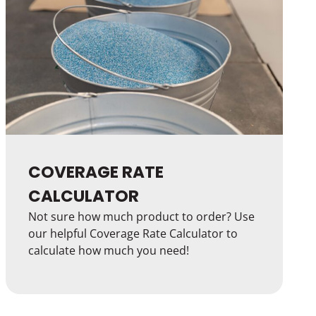
COVERAGE RATE
CALCULATOR
Not sure how much product to order? Use
our helpful Coverage Rate Calculator to
calculate how much you need!