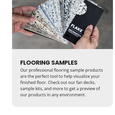
FLOORING SAMPLES
Our professional flooring sample products
are the perfect tool to help visualize your
finished floor. Check out our fan decks,
sample kits, and more to get a preview of
our products in any environment.