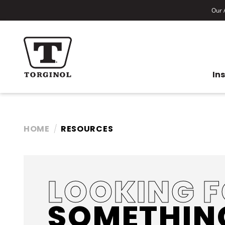
Our A
In
HOME
RESOURCES
LOOKING 
SOMETHIN