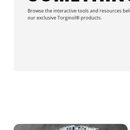
Browse the interactive tools and resources be
our exclusive Torginol® products.