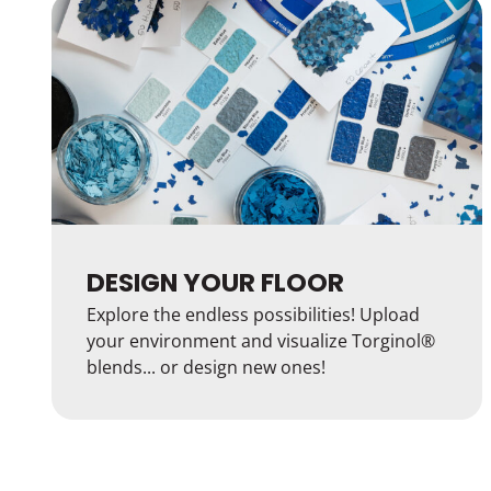
DESIGN YOUR FLOOR
Explore the endless possibilities! Upload
your environment and visualize Torginol®
blends... or design new ones!