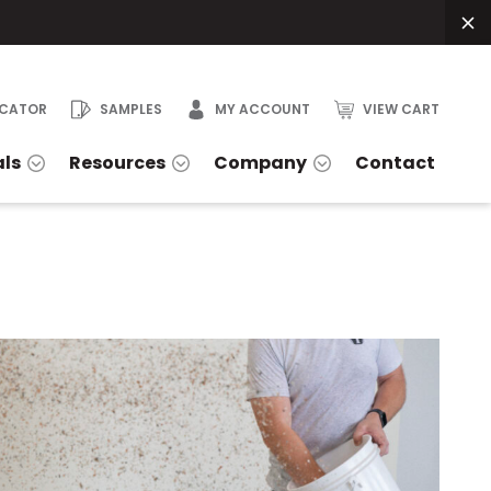
OCATOR
SAMPLES
MY ACCOUNT
VIEW CART
als
Resources
Company
Contact