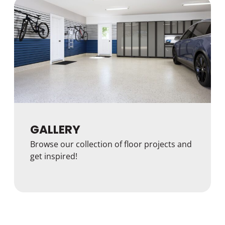
GALLERY
Browse our collection of floor projects and
get inspired!