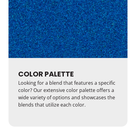
COLOR PALETTE
Looking for a blend that features a specific
color? Our extensive color palette offers a
wide variety of options and showcases the
blends that utilize each color.