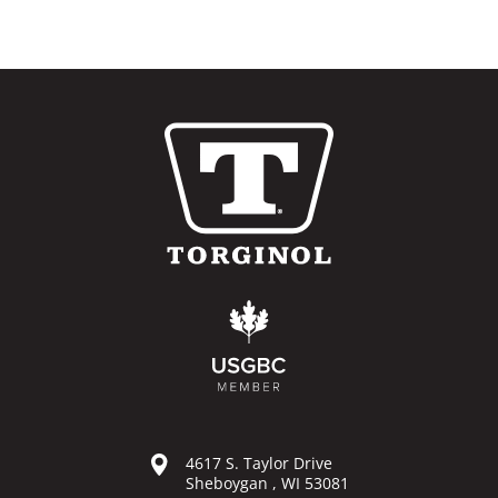
4617 S. Taylor Drive
Sheboygan , WI 53081