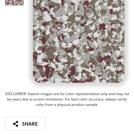
DISCLAIMER: Swatch images are for color representation only and may not
be exact due to screen limitations. For best color accuracy, always verify
color from a physical product sample.
SHARE