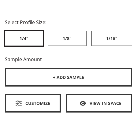
Select Profile Size:
1/4"
1/8"
1/16"
Sample Amount
+ ADD SAMPLE
CUSTOMIZE
VIEW IN SPACE