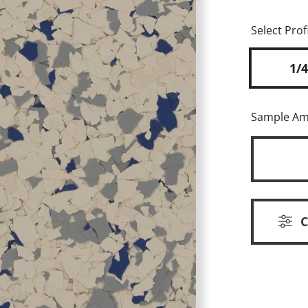
Select Profi
1/4
Sample A