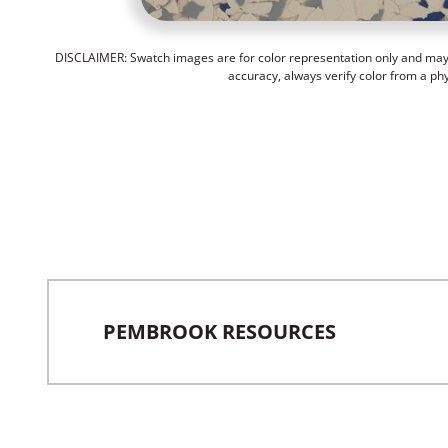
DISCLAIMER: Swatch images are for color representation only and may n
accuracy, always verify color from a ph
PEMBROOK RESOURCES