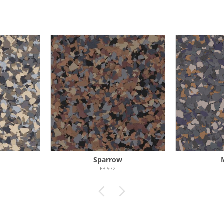
Sparrow
FB-972