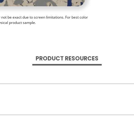
ot be exact due to screen limitations. For best color
ysical product sample.
PRODUCT RESOURCES