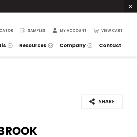
OCATOR
SAMPLES
MY ACCOUNT
VIEW CART
als
Resources
Company
Contact
SHARE
BROOK