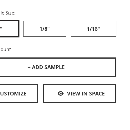
le Size:
"
1/8"
1/16"
mount
+ ADD SAMPLE
CUSTOMIZE
VIEW IN SPACE