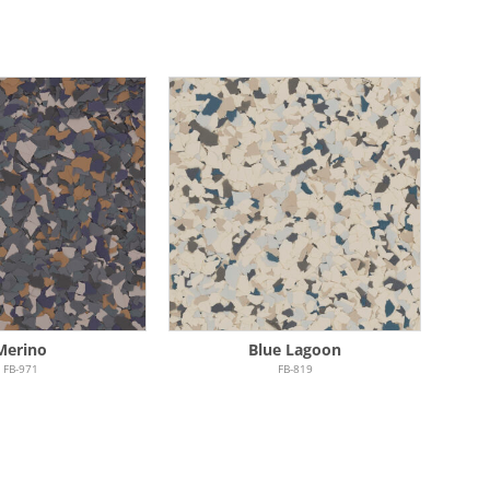
Merino
Blue Lagoon
FB-971
FB-819