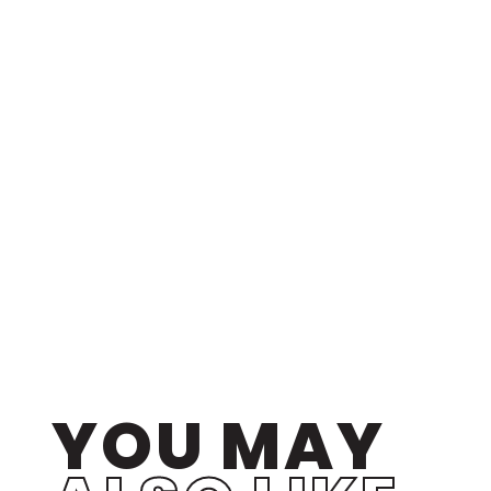
YOU MAY