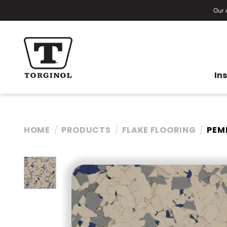
Our A
In
HOME
PRODUCTS
FLAKE FLOORING
PEM