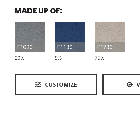
MADE UP OF:
F1090
F1130
F1780
20%
5%
75%
CUSTOMIZE
V