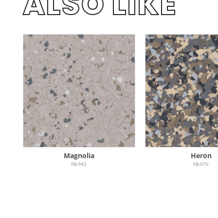
ALSO LIKE
Magnolia
Heron
FB-942
FB-976