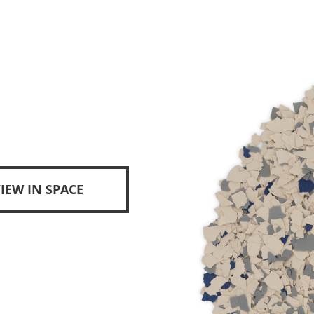
IEW IN SPACE