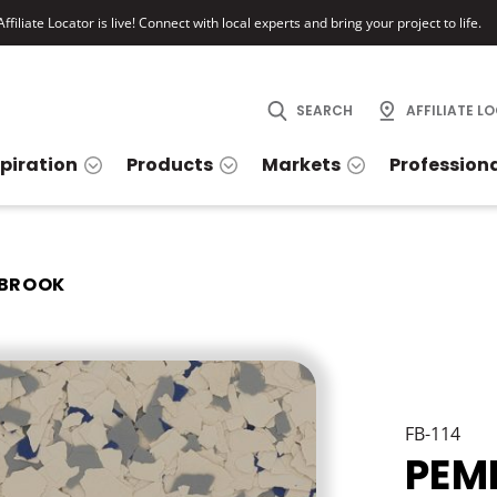
ffiliate Locator is live! Connect with local experts and bring your project to life.
SEARCH
AFFILIATE L
spiration
Products
Markets
Profession
BROOK
FB-114
PEM