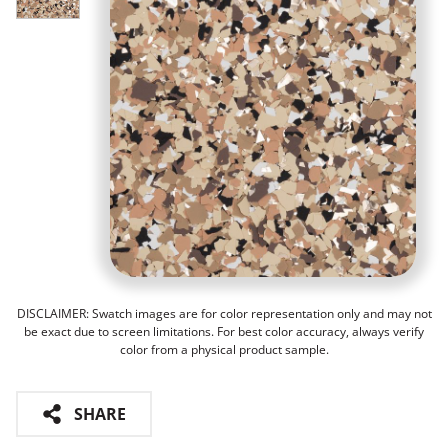
DISCLAIMER: Swatch images are for color representation only and may not
be exact due to screen limitations. For best color accuracy, always verify
color from a physical product sample.
SHARE