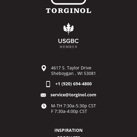
4617 S. Taylor Drive
Sheboygan , WI 53081
+1 (920) 694-4800
service@torginol.com
M-TH 7:30a-5:30p CST
F 7:30a-4:00p CST
INSPIRATION