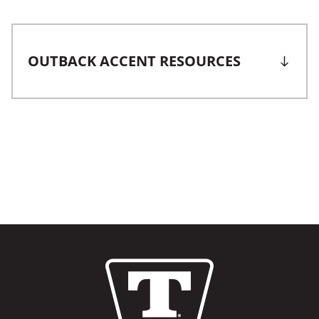
OUTBACK ACCENT RESOURCES