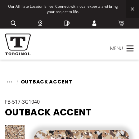
Our Affiliate Locator is live! Connect with local experts and bring
your project to life.
MENU
OUTBACK ACCENT
FB-517-3G1040
OUTBACK ACCENT