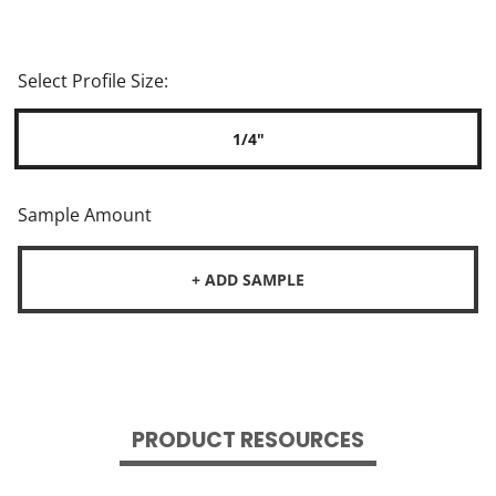
Select Profile Size:
1/4"
Sample Amount
+ ADD SAMPLE
PRODUCT RESOURCES