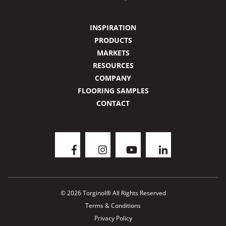
INSPIRATION
PRODUCTS
MARKETS
RESOURCES
COMPANY
FLOORING SAMPLES
CONTACT
© 2026 Torginol® All Rights Reserved
Terms & Conditions
Privacy Policy