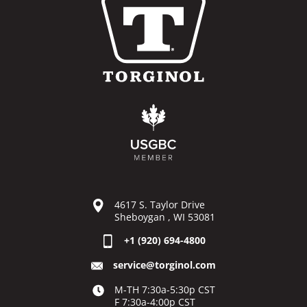
4617 S. Taylor Drive
Sheboygan , WI 53081
+1 (920) 694-4800
service@torginol.com
M-TH 7:30a-5:30p CST
F 7:30a-4:00p CST