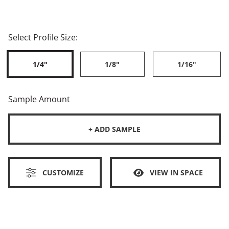
Select Profile Size:
1/4"
1/8"
1/16"
Sample Amount
+ ADD SAMPLE
CUSTOMIZE
VIEW IN SPACE