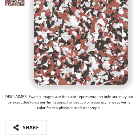
DISCLAIMER: Swatch images are for color representation only and may not
be exact due to screen limitations. For best color accuracy, always verify
color from a physical product sample.
SHARE