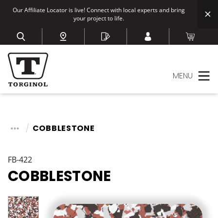
Our Affiliate Locator is live! Connect with local experts and bring
your project to life.
MENU
COBBLESTONE
FB-422
COBBLESTONE