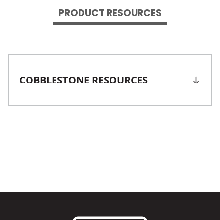
PRODUCT RESOURCES
COBBLESTONE RESOURCES