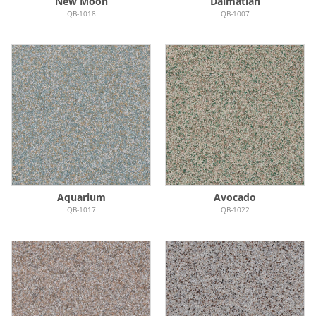
New Moon
Dalmatian
QB-1018
QB-1007
Aquarium
Avocado
QB-1017
QB-1022