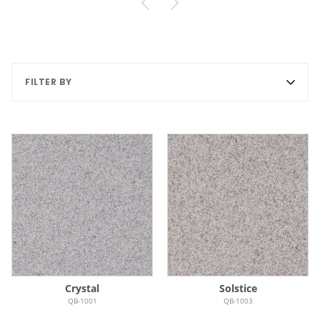
FILTER BY
Crystal
Solstice
QB-1001
QB-1003