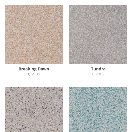
Breaking Dawn
Tundra
QB-1011
QB-1002