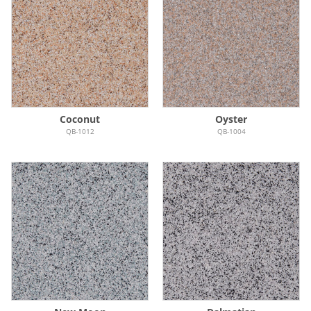
Coconut
Oyster
QB-1012
QB-1004