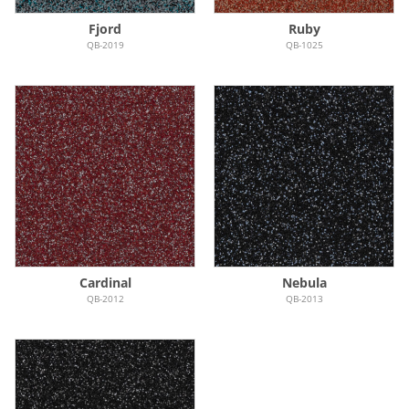
Fjord
Ruby
QB-2019
QB-1025
Cardinal
Nebula
QB-2012
QB-2013