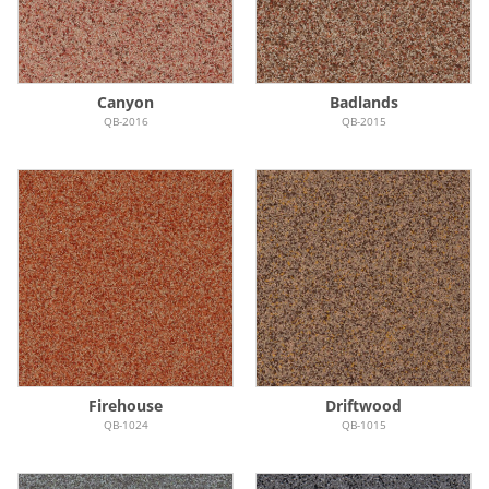
Canyon
Badlands
QB-2016
QB-2015
Firehouse
Driftwood
QB-1024
QB-1015