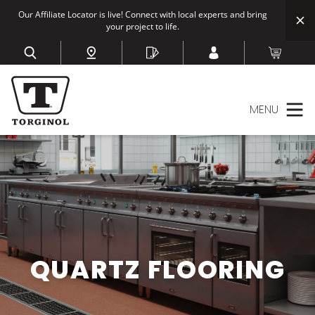
Our Affiliate Locator is live! Connect with local experts and bring
your project to life.
MENU
QUARTZ FLOORING