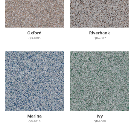
Oxford
Riverbank
QB-1005
QB-2007
Marina
Ivy
QB-1019
QB-2008