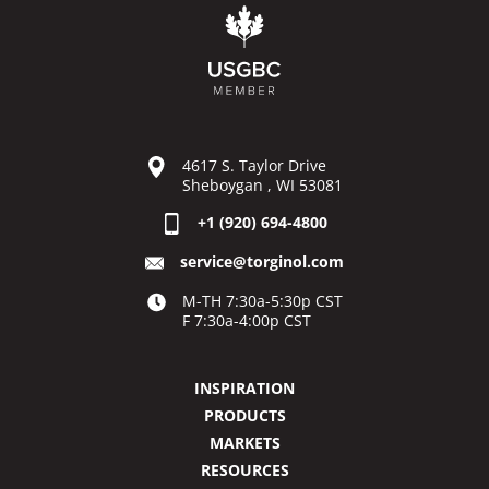
4617 S. Taylor Drive
Sheboygan , WI 53081
+1 (920) 694-4800
service@torginol.com
M-TH 7:30a-5:30p CST
F 7:30a-4:00p CST
INSPIRATION
PRODUCTS
MARKETS
RESOURCES