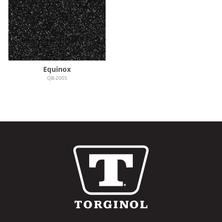
Equinox
QB-2005