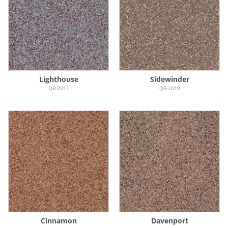
Lighthouse
Sidewinder
QB-2011
QB-2010
Cinnamon
Davenport