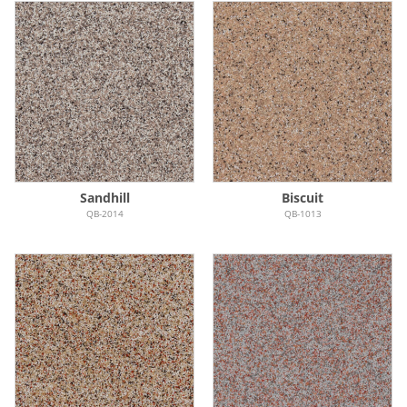
Sandhill
Biscuit
QB-2014
QB-1013