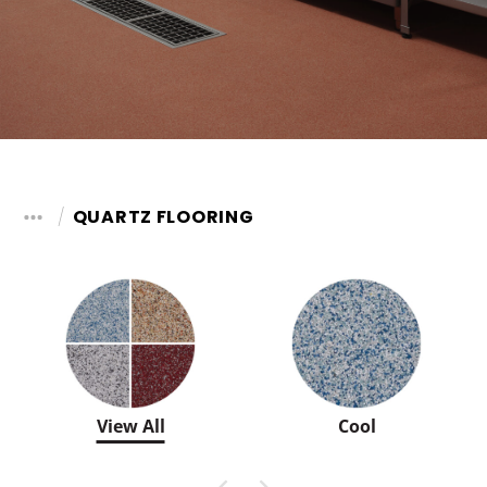
QUARTZ FLOORING
View All
Cool