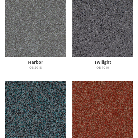
Harbor
Twilight
QB-2018
QB-1010