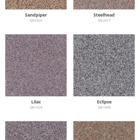
Sandpiper
Steelhead
QB-2020
QB-2017
Lilac
Eclipse
QB-1026
QB-1008