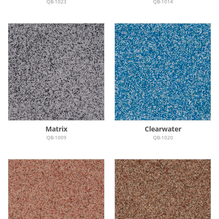
QB-1023
QB-1014
Matrix
Clearwater
QB-1009
QB-1020