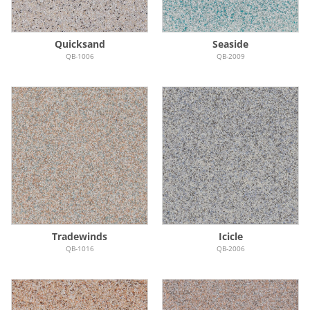
Quicksand
Seaside
QB-1006
QB-2009
Tradewinds
Icicle
QB-1016
QB-2006