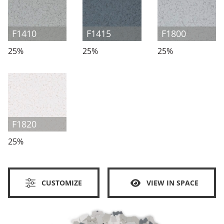
F1410
F1415
F1800
25%
25%
25%
F1820
25%
CUSTOMIZE
VIEW IN SPACE