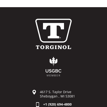
4617 S. Taylor Drive
Sheboygan , WI 53081
+1 (920) 694-4800