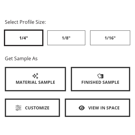
Select Profile Size:
1/4"
1/8"
1/16"
Get Sample As
MATERIAL SAMPLE
FINISHED SAMPLE
CUSTOMIZE
VIEW IN SPACE