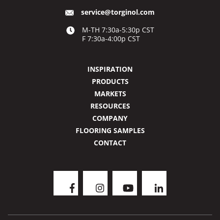
service@torginol.com
M-TH 7:30a-5:30p CST
F 7:30a-4:00p CST
INSPIRATION
PRODUCTS
MARKETS
RESOURCES
COMPANY
FLOORING SAMPLES
CONTACT