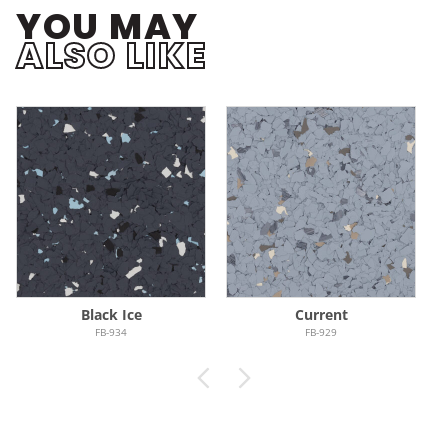
YOU MAY
ALSO LIKE
Black Ice
Current
FB-934
FB-929