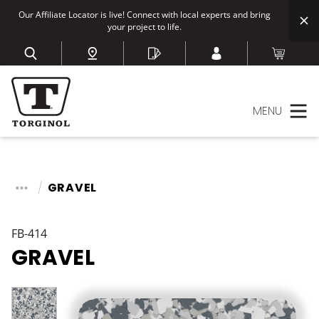
Our Affiliate Locator is live! Connect with local experts and bring
your project to life.
MENU
GRAVEL
FB-414
GRAVEL