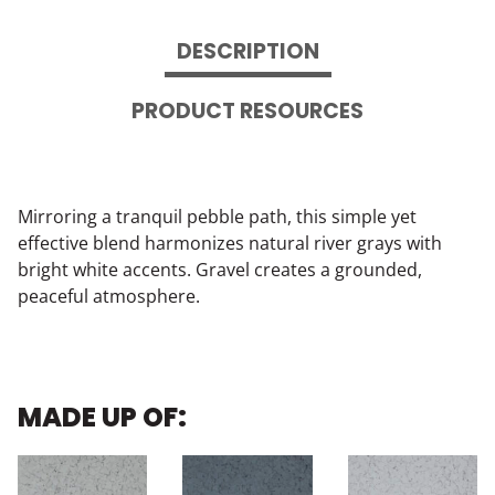
DESCRIPTION
PRODUCT RESOURCES
Mirroring a tranquil pebble path, this simple yet
effective blend harmonizes natural river grays with
bright white accents. Gravel creates a grounded,
peaceful atmosphere.
MADE UP OF: