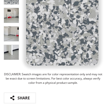
DISCLAIMER: Swatch images are for color representation only and may not
be exact due to screen limitations. For best color accuracy, always verify
color from a physical product sample.
SHARE