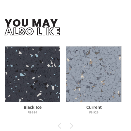
YOU MAY
ALSO LIKE
Black Ice
Current
FB-934
FB-929