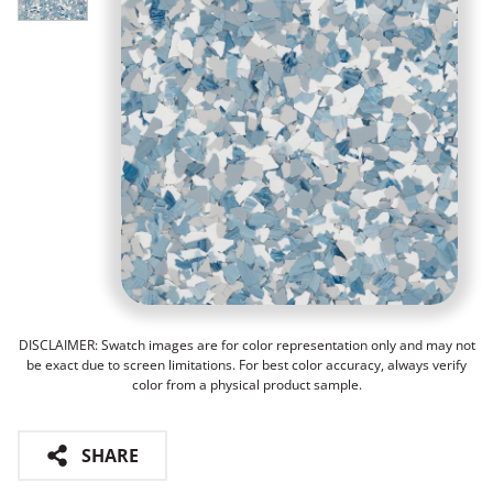
DISCLAIMER: Swatch images are for color representation only and may not
be exact due to screen limitations. For best color accuracy, always verify
color from a physical product sample.
SHARE