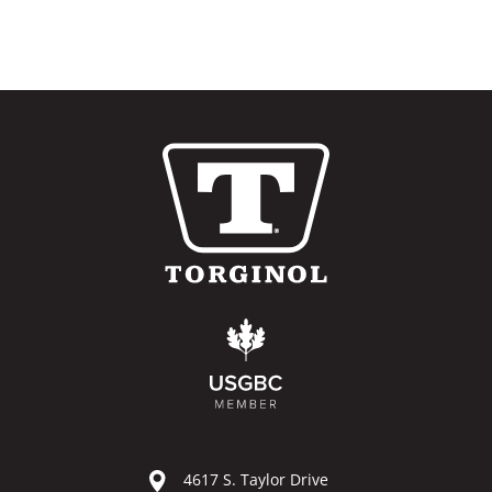
4617 S. Taylor Drive