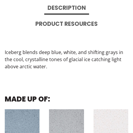
DESCRIPTION
PRODUCT RESOURCES
Iceberg blends deep blue, white, and shifting grays in
the cool, crystalline tones of glacial ice catching light
above arctic water.
MADE UP OF: