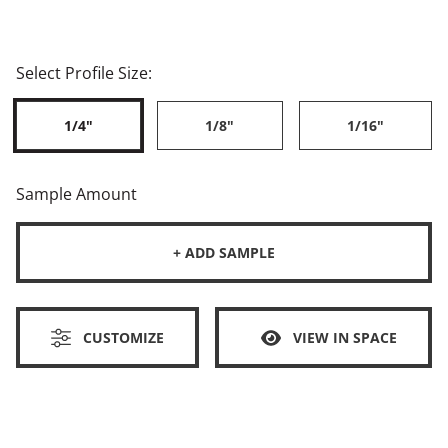
Select Profile Size:
1/4"
1/8"
1/16"
Sample Amount
+ ADD SAMPLE
CUSTOMIZE
VIEW IN SPACE