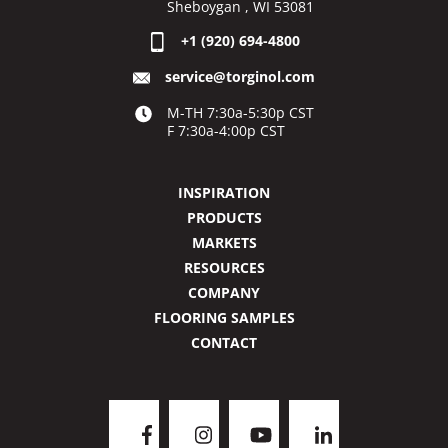
Sheboygan , WI 53081
+1 (920) 694-4800
service@torginol.com
M-TH 7:30a-5:30p CST
F 7:30a-4:00p CST
INSPIRATION
PRODUCTS
MARKETS
RESOURCES
COMPANY
FLOORING SAMPLES
CONTACT