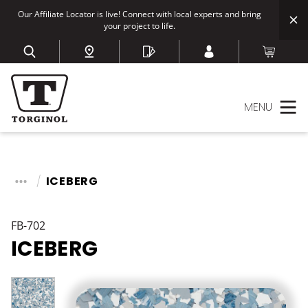
Our Affiliate Locator is live! Connect with local experts and bring
your project to life.
MENU
ICEBERG
FB-702
ICEBERG