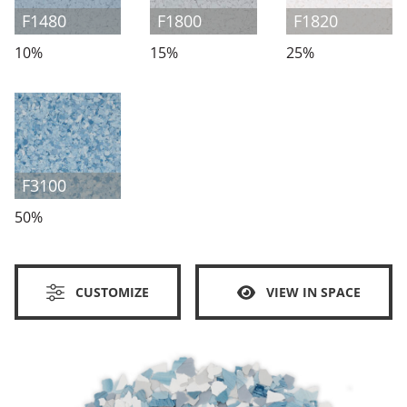
F1480
F1800
F1820
10%
15%
25%
F3100
50%
CUSTOMIZE
VIEW IN SPACE