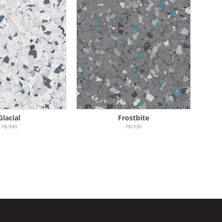
Glacial
Frostbite
FB-940
FB-930