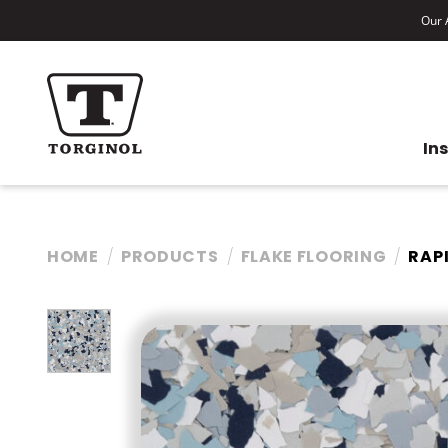
Our A
In
HOME
PRODUCTS
FLAKE FLOORING
RAP