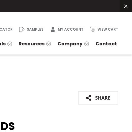
OCATOR
SAMPLES
MY ACCOUNT
VIEW CART
als
Resources
Company
Contact
SHARE
IDS