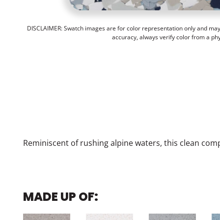
DISCLAIMER: Swatch images are for color representation only and may n
accuracy, always verify color from a ph
Reminiscent of rushing alpine waters, this clean com
MADE UP OF: