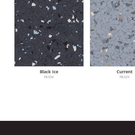
Black Ice
Current
FB-934
FB-929