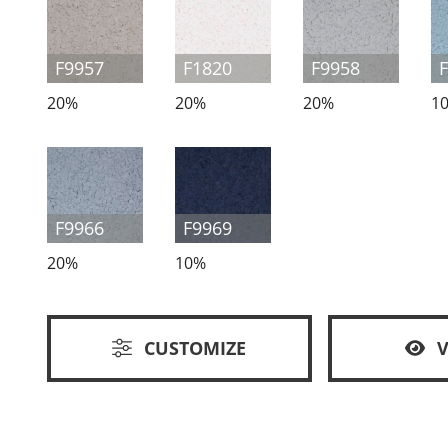
F9957
F1820
F9958
20%
20%
20%
1
F9966
F9969
20%
10%
CUSTOMIZE
V