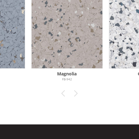
Magnolia
FB-942