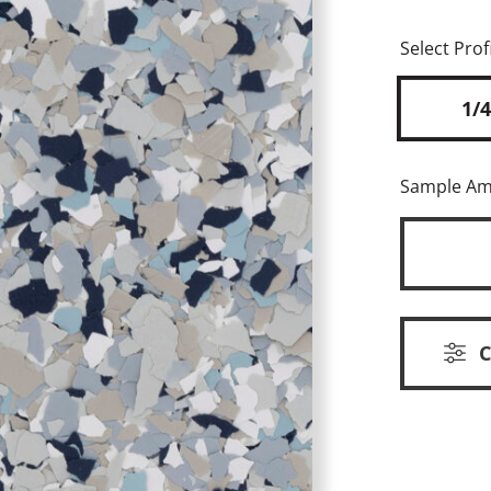
Select Profi
1/4
Sample A