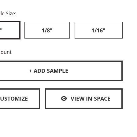
le Size:
"
1/8"
1/16"
mount
+ ADD SAMPLE
CUSTOMIZE
VIEW IN SPACE