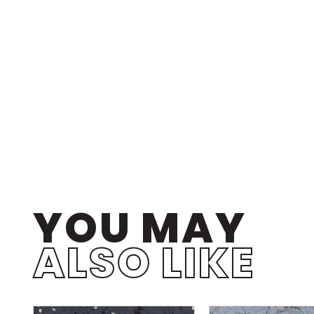
YOU MAY
ALSO LIKE