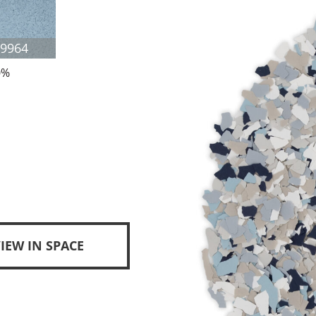
F9964
0%
IEW IN SPACE