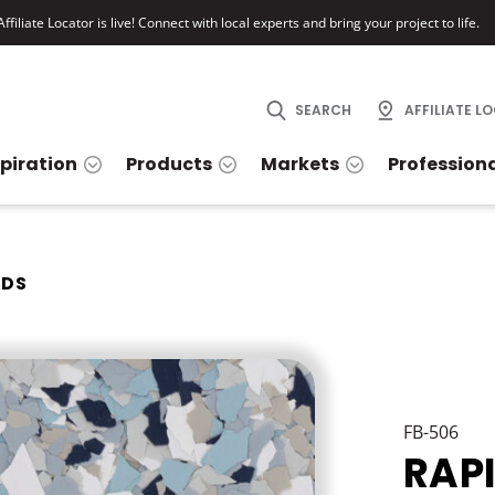
ffiliate Locator is live! Connect with local experts and bring your project to life.
SEARCH
AFFILIATE L
spiration
Products
Markets
Profession
IDS
FB-506
RAP