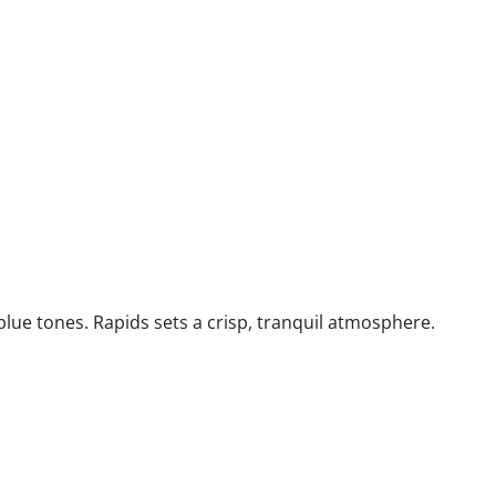
lue tones. Rapids sets a crisp, tranquil atmosphere.