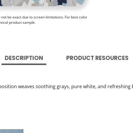
ot be exact due to screen limitations. For best color
ysical product sample.
DESCRIPTION
PRODUCT RESOURCES
position weaves soothing grays, pure white, and refreshing b