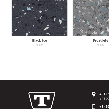
Black Ice
Frostbite
FB-934
FB-930
4617 
Shebo
+1 (9