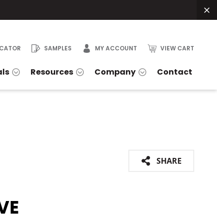
OCATOR
SAMPLES
MY ACCOUNT
VIEW CART
als
Resources
Company
Contact
SHARE
VE