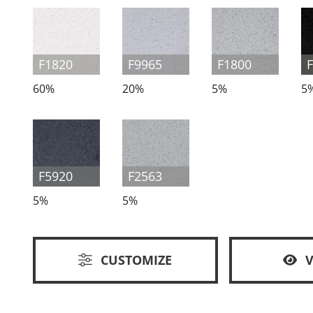
F1820
F9965
F1800
60%
20%
5%
5
F5920
F2563
5%
5%
CUSTOMIZE
V