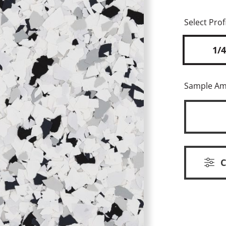
Select Profi
1/4
Sample A