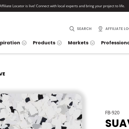
ffiliate Locator is live! Connect with local experts and bring your project to life.
SEARCH
AFFILIATE L
spiration
Products
Markets
Profession
VE
FB-920
SUA