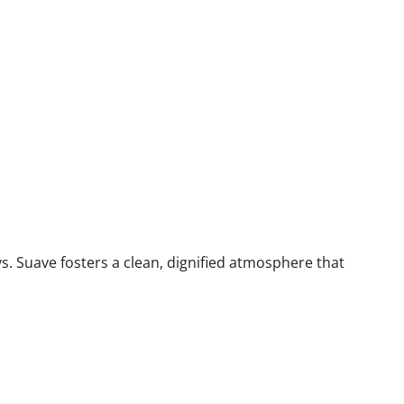
ys. Suave fosters a clean, dignified atmosphere that