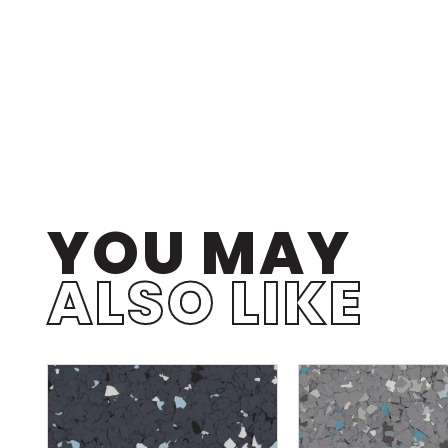
YOU MAY
ALSO LIKE