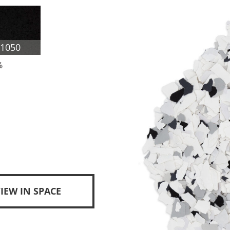
F1050
%
IEW IN SPACE