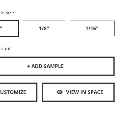
le Size:
"
1/8"
1/16"
mount
+ ADD SAMPLE
CUSTOMIZE
VIEW IN SPACE