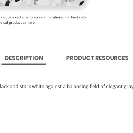
ot be exact due to screen limitations. For best color
ysical product sample.
DESCRIPTION
PRODUCT RESOURCES
ack and stark white against a balancing field of elegant gra