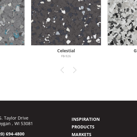
Celestial
G
FB-926
S. Taylor Drive
INSPIRATION
ygan , WI 53081
PRODUCTS
20) 694-4800
MARKETS