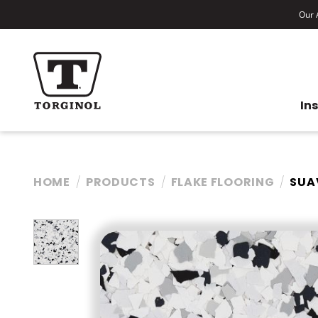
Our A
In
HOME
PRODUCTS
FLAKE FLOORING
SUA