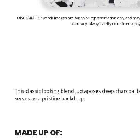
DISCLAIMER: Swatch images are for color representation only and may n
accuracy, always verify color from a ph
This classic looking blend juxtaposes deep charcoal bl
serves as a pristine backdrop.
MADE UP OF: