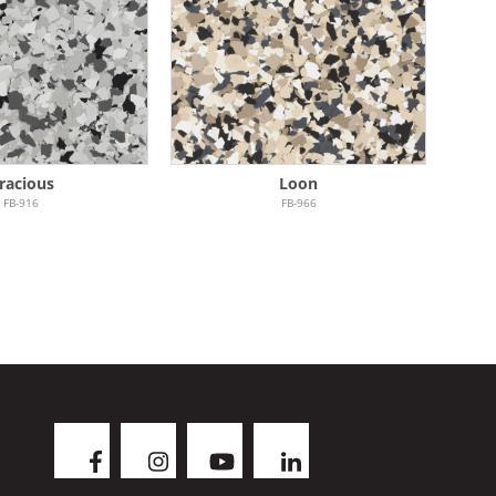
racious
Loon
FB-916
FB-966