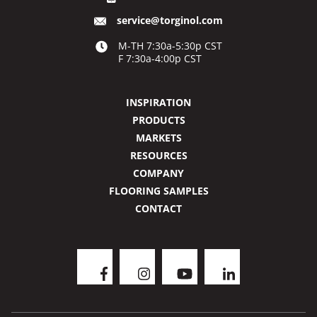
service@torginol.com
M-TH 7:30a-5:30p CST
F 7:30a-4:00p CST
INSPIRATION
PRODUCTS
MARKETS
RESOURCES
COMPANY
FLOORING SAMPLES
CONTACT