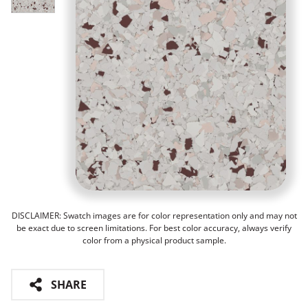
DISCLAIMER: Swatch images are for color representation only and may not
be exact due to screen limitations. For best color accuracy, always verify
color from a physical product sample.
SHARE