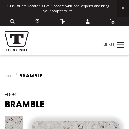
Our Affiliate Locator is live! Connect with local experts and bring
your project to life.
MENU
BRAMBLE
FB-941
BRAMBLE