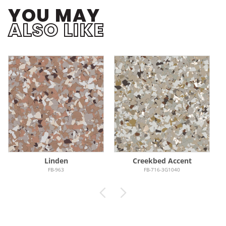
YOU MAY
ALSO LIKE
Linden
Creekbed Accent
FB-963
FB-716-3G1040