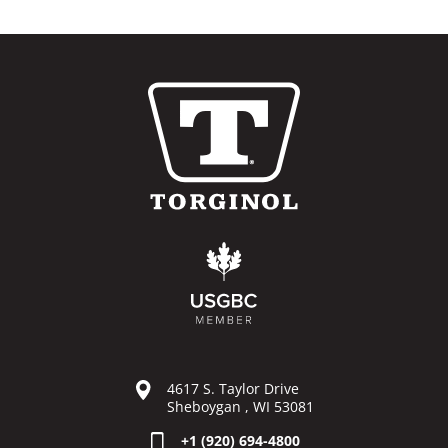
4617 S. Taylor Drive
Sheboygan , WI 53081
+1 (920) 694-4800