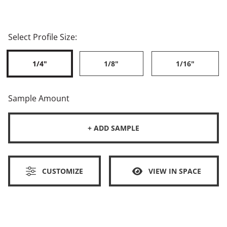
Select Profile Size:
1/4"
1/8"
1/16"
Sample Amount
+ ADD SAMPLE
CUSTOMIZE
VIEW IN SPACE