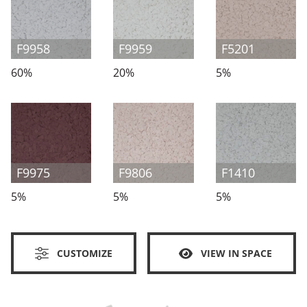
F9958
F9959
F5201
60%
20%
5%
F9975
F9806
F1410
5%
5%
5%
CUSTOMIZE
VIEW IN SPACE