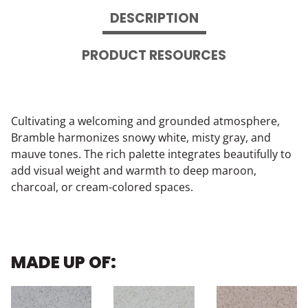
DESCRIPTION
PRODUCT RESOURCES
Cultivating a welcoming and grounded atmosphere,
Bramble harmonizes snowy white, misty gray, and
mauve tones. The rich palette integrates beautifully to
add visual weight and warmth to deep maroon,
charcoal, or cream-colored spaces.
MADE UP OF: