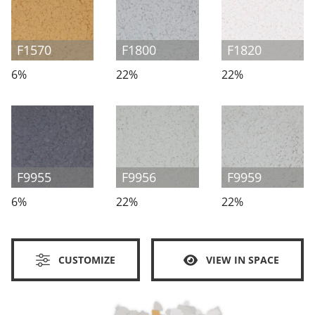
F1570
F1800
F1820
6%
22%
22%
F9955
F9956
F9959
6%
22%
22%
CUSTOMIZE
VIEW IN SPACE