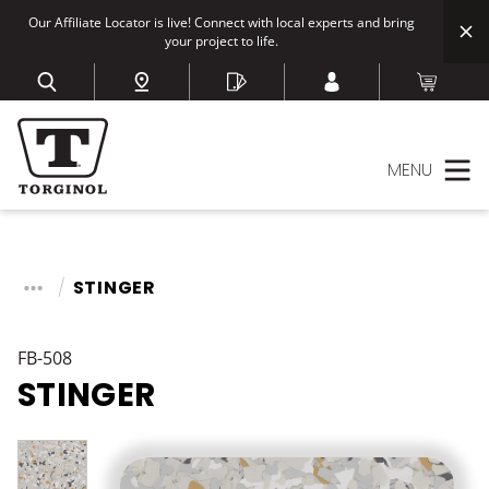
Our Affiliate Locator is live! Connect with local experts and bring
your project to life.
MENU
STINGER
FB-508
STINGER