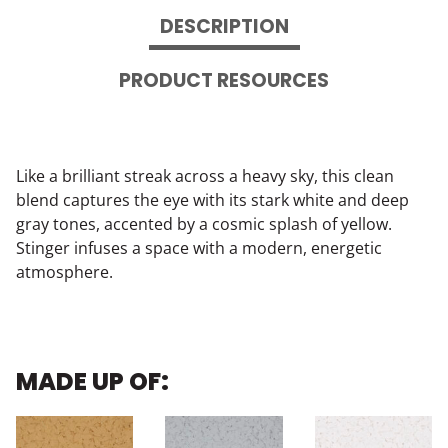
DESCRIPTION
PRODUCT RESOURCES
Like a brilliant streak across a heavy sky, this clean
blend captures the eye with its stark white and deep
gray tones, accented by a cosmic splash of yellow.
Stinger infuses a space with a modern, energetic
atmosphere.
MADE UP OF: