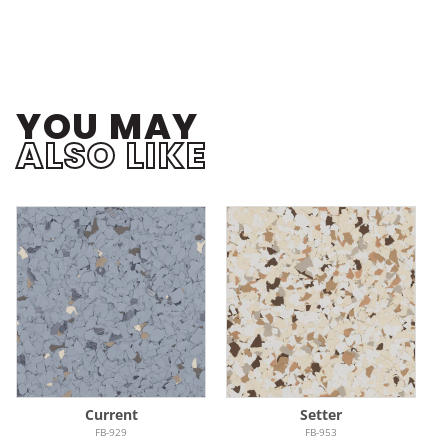
YOU MAY
ALSO LIKE
Current
Setter
FB-929
FB-953