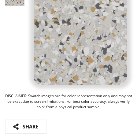
DISCLAIMER: Swatch images are for color representation only and may not
be exact due to screen limitations. For best color accuracy, always verify
color from a physical product sample.
SHARE