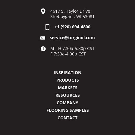
4617 S. Taylor Drive
Sheboygan , WI 53081
+1 (920) 694-4800
service@torginol.com
M-TH 7:30a-5:30p CST
F 7:30a-4:00p CST
INSPIRATION
PRODUCTS
MARKETS
RESOURCES
COMPANY
FLOORING SAMPLES
CONTACT