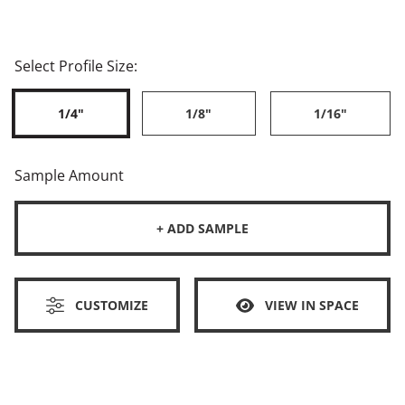
Select Profile Size:
1/4"
1/8"
1/16"
Sample Amount
+ ADD SAMPLE
CUSTOMIZE
VIEW IN SPACE