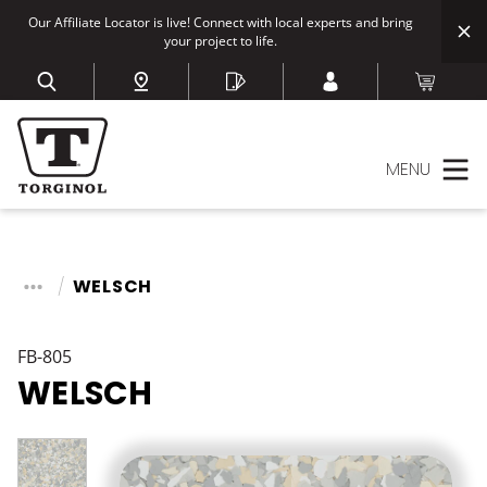
Our Affiliate Locator is live! Connect with local experts and bring
your project to life.
MENU
WELSCH
FB-805
WELSCH