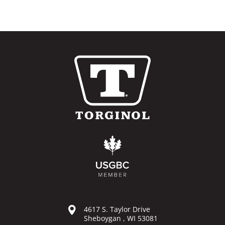
4617 S. Taylor Drive
Sheboygan , WI 53081