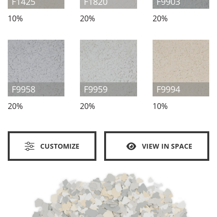
F1425
F1820
F9903
10%
20%
20%
F9958
F9959
F9994
20%
20%
10%
CUSTOMIZE
VIEW IN SPACE