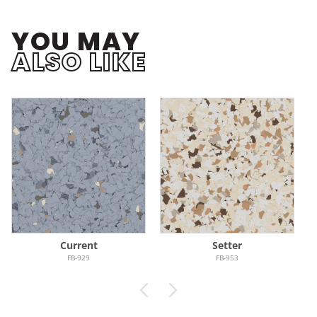
YOU MAY
ALSO LIKE
Current
Setter
FB-929
FB-953