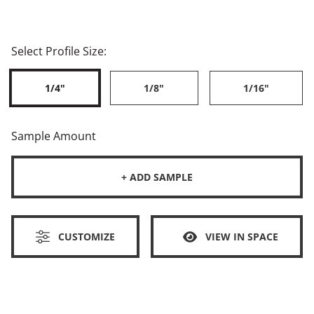
Select Profile Size:
1/4"
1/8"
1/16"
Sample Amount
+ ADD SAMPLE
CUSTOMIZE
VIEW IN SPACE