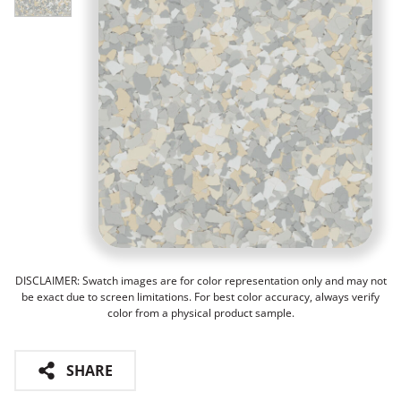
DISCLAIMER: Swatch images are for color representation only and may not
be exact due to screen limitations. For best color accuracy, always verify
color from a physical product sample.
SHARE