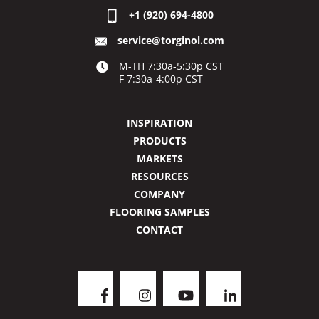
+1 (920) 694-4800
service@torginol.com
M-TH 7:30a-5:30p CST
F 7:30a-4:00p CST
INSPIRATION
PRODUCTS
MARKETS
RESOURCES
COMPANY
FLOORING SAMPLES
CONTACT