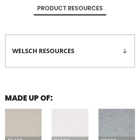
PRODUCT RESOURCES
WELSCH RESOURCES
MADE UP OF: