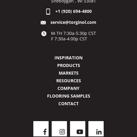
Sheboygan , WI 53081
+1 (920) 694-4800
service@torginol.com
M-TH 7:30a-5:30p CST
F 7:30a-4:00p CST
INSPIRATION
PRODUCTS
MARKETS
RESOURCES
COMPANY
FLOORING SAMPLES
CONTACT