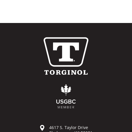
4617 S. Taylor Drive