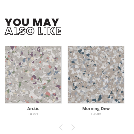
YOU MAY
ALSO LIKE
Arctic
Morning Dew
FB-704
FB-609