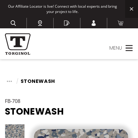
Our Affiliate Locator is live! Connect with local experts and bring
your project to life.
MENU
STONEWASH
FB-708
STONEWASH