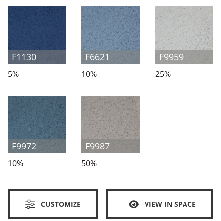
F1130
F6621
F9959
5%
10%
25%
F9972
F9987
10%
50%
CUSTOMIZE
VIEW IN SPACE