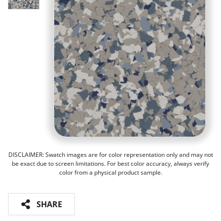
DISCLAIMER: Swatch images are for color representation only and may not
be exact due to screen limitations. For best color accuracy, always verify
color from a physical product sample.
SHARE