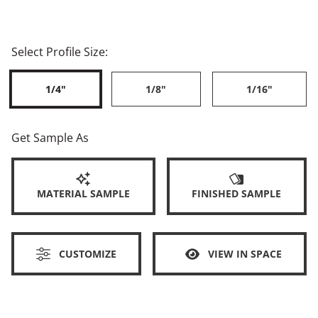
Select Profile Size:
1/4"
1/8"
1/16"
Get Sample As
MATERIAL SAMPLE
FINISHED SAMPLE
CUSTOMIZE
VIEW IN SPACE