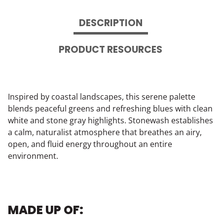
DESCRIPTION
PRODUCT RESOURCES
Inspired by coastal landscapes, this serene palette
blends peaceful greens and refreshing blues with clean
white and stone gray highlights. Stonewash establishes
a calm, naturalist atmosphere that breathes an airy,
open, and fluid energy throughout an entire
environment.
MADE UP OF: