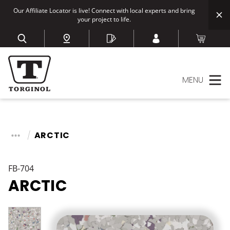
Our Affiliate Locator is live! Connect with local experts and bring
your project to life.
MENU
ARCTIC
FB-704
ARCTIC