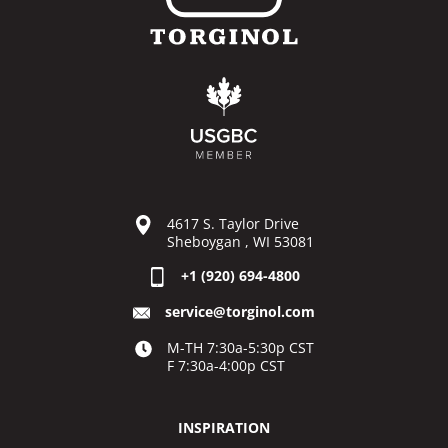
4617 S. Taylor Drive
Sheboygan , WI 53081
+1 (920) 694-4800
service@torginol.com
M-TH 7:30a-5:30p CST
F 7:30a-4:00p CST
INSPIRATION