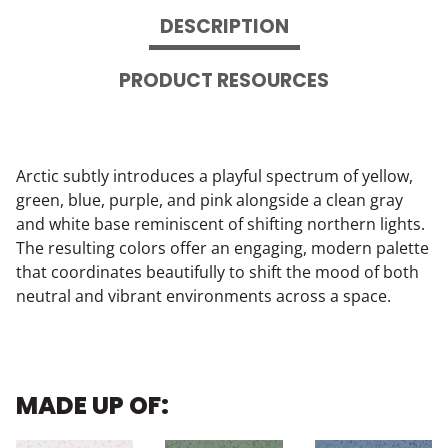
DESCRIPTION
PRODUCT RESOURCES
Arctic subtly introduces a playful spectrum of yellow,
green, blue, purple, and pink alongside a clean gray
and white base reminiscent of shifting northern lights.
The resulting colors offer an engaging, modern palette
that coordinates beautifully to shift the mood of both
neutral and vibrant environments across a space.
MADE UP OF: