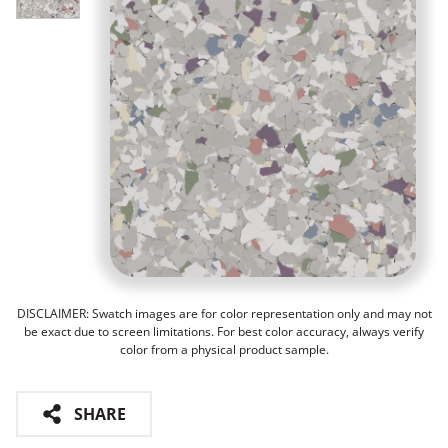
DISCLAIMER: Swatch images are for color representation only and may not
be exact due to screen limitations. For best color accuracy, always verify
color from a physical product sample.
SHARE