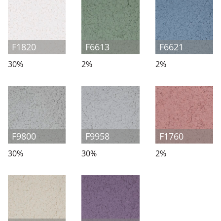
F1820
F6613
F6621
30%
2%
2%
F9800
F9958
F1760
30%
30%
2%