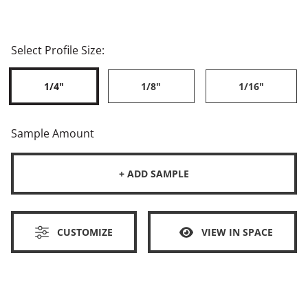
Select Profile Size:
1/4"
1/8"
1/16"
Sample Amount
+ ADD SAMPLE
CUSTOMIZE
VIEW IN SPACE