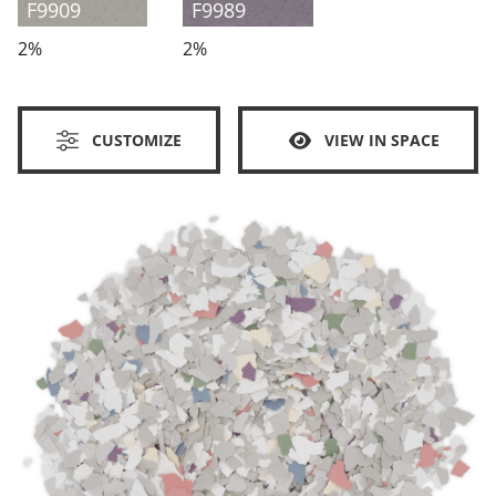
F9909
F9989
2%
2%
CUSTOMIZE
VIEW IN SPACE