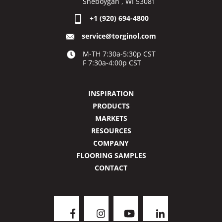
Sheboygan , WI 53081
+1 (920) 694-4800
service@torginol.com
M-TH 7:30a-5:30p CST
F 7:30a-4:00p CST
INSPIRATION
PRODUCTS
MARKETS
RESOURCES
COMPANY
FLOORING SAMPLES
CONTACT