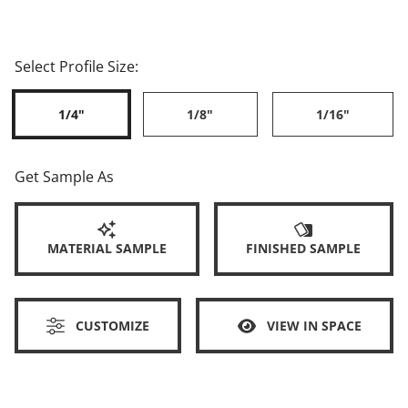
Select Profile Size:
1/4"
1/8"
1/16"
Get Sample As
MATERIAL SAMPLE
FINISHED SAMPLE
CUSTOMIZE
VIEW IN SPACE