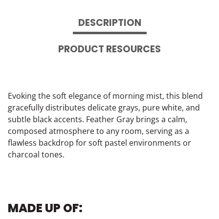
DESCRIPTION
PRODUCT RESOURCES
Evoking the soft elegance of morning mist, this blend
gracefully distributes delicate grays, pure white, and
subtle black accents. Feather Gray brings a calm,
composed atmosphere to any room, serving as a
flawless backdrop for soft pastel environments or
charcoal tones.
MADE UP OF: