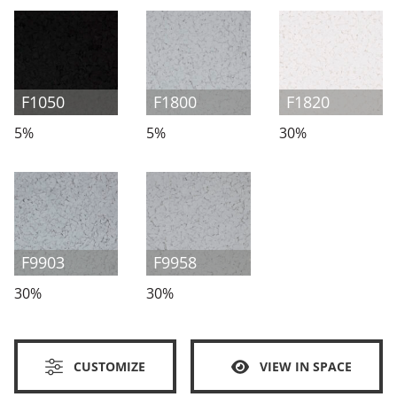
F1050
F1800
F1820
5%
5%
30%
F9903
F9958
30%
30%
CUSTOMIZE
VIEW IN SPACE