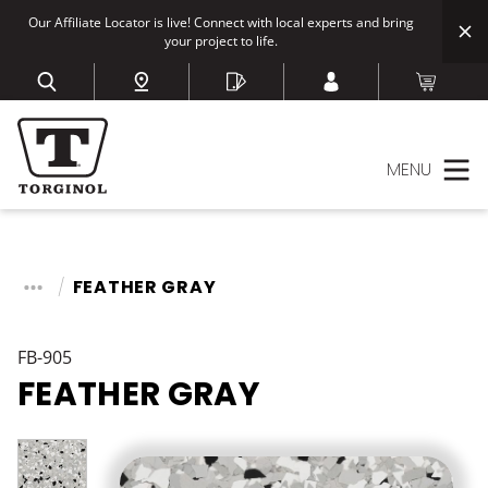
Our Affiliate Locator is live! Connect with local experts and bring
your project to life.
MENU
FEATHER GRAY
FB-905
FEATHER GRAY