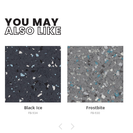
YOU MAY
ALSO LIKE
Black Ice
Frostbite
FB-934
FB-930