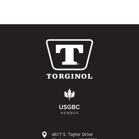
4617 S. Taylor Drive