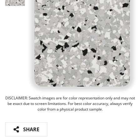
DISCLAIMER: Swatch images are for color representation only and may not
be exact due to screen limitations. For best color accuracy, always verify
color from a physical product sample.
SHARE