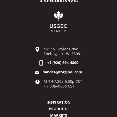
4617 S. Taylor Drive
Sheboygan , WI 53081
+1 (920) 694-4800
service@torginol.com
M-TH 7:30a-5:30p CST
F 7:30a-4:00p CST
INSPIRATION
PRODUCTS
MARKETS