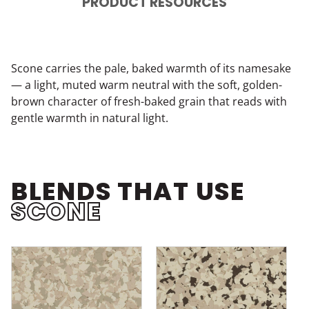
PRODUCT RESOURCES
Scone carries the pale, baked warmth of its namesake
— a light, muted warm neutral with the soft, golden-
brown character of fresh-baked grain that reads with
gentle warmth in natural light.
BLENDS THAT USE
SCONE