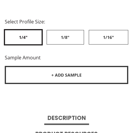
Select Profile Size:
1/4"
1/8"
1/16"
Sample Amount
+ ADD SAMPLE
DESCRIPTION