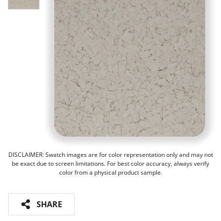
DISCLAIMER: Swatch images are for color representation only and may not
be exact due to screen limitations. For best color accuracy, always verify
color from a physical product sample.
SHARE