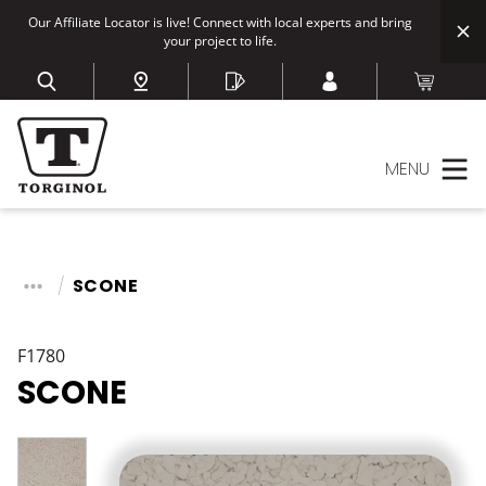
Our Affiliate Locator is live! Connect with local experts and bring
your project to life.
MENU
SCONE
F1780
SCONE