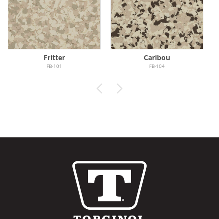
Fritter
Caribou
FB-101
FB-104