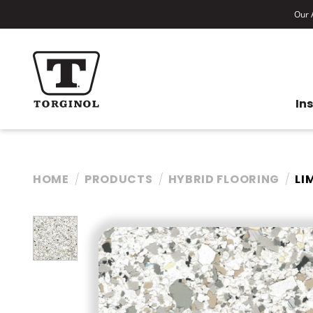
Our A
In
HOME
PRODUCTS
HYBRID FLOORING
LI