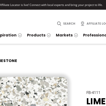
ffiliate Locator is live! Connect with local experts and bring your project to life.
SEARCH
AFFILIATE L
spiration
Products
Markets
Profession
MESTONE
FB-4111
LIM