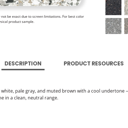
ot be exact due to screen limitations. For best color
ysical product sample.
DESCRIPTION
PRODUCT RESOURCES
white, pale gray, and muted brown with a cool undertone — 
 in a clean, neutral range.