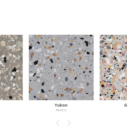
Yukon
G
FB-4212