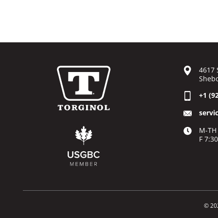
4617 
Shebo
+1 (9
servi
M-TH 
F 7:3
© 20