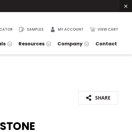
OCATOR
SAMPLES
MY ACCOUNT
VIEW CART
als
Resources
Company
Contact
SHARE
ESTONE