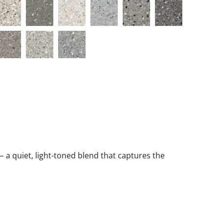
a quiet, light-toned blend that captures the