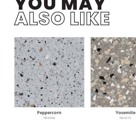
YOU MAY
ALSO LIKE
Peppercorn
Yosemite
FB-5008
FB-4215