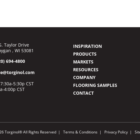
S. Taylor Drive
INSPIRATION
ygan , WI 53081
PRODUCTS
20) 694-4800
MARKETS
RESOURCES
ce@torginol.com
COMPANY
7:30a-5:30p CST
FLOORING SAMPLES
0a-4:00p CST
CONTACT
26 Torginol® All Rights Reserved
Terms & Conditions
Privacy Policy
Si