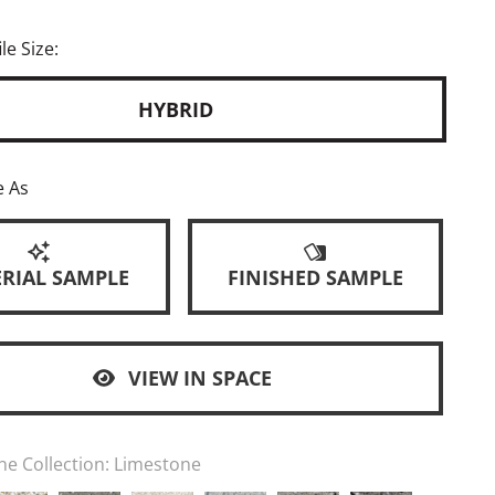
le Size:
HYBRID
e As
RIAL SAMPLE
FINISHED SAMPLE
VIEW IN SPACE
ne Collection:
Limestone