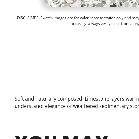
DISCLAIMER: Swatch images are for color representation only and may n
accuracy, always verify color from a ph
Soft and naturally composed, Limestone layers warm 
understated elegance of weathered sedimentary stone