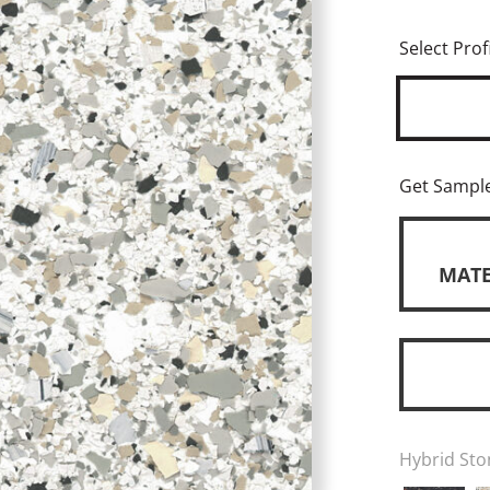
Select Profi
Get Sampl
MATE
Hybrid Sto