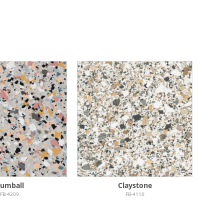
umball
Claystone
FB-4209
FB-4110