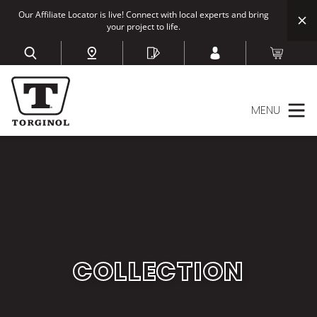
Our Affiliate Locator is live! Connect with local experts and bring
your project to life.
MENU
COLLECTION