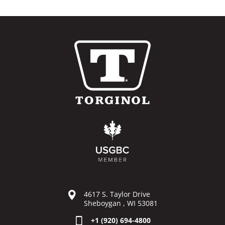
4617 S. Taylor Drive
Sheboygan , WI 53081
+1 (920) 694-4800