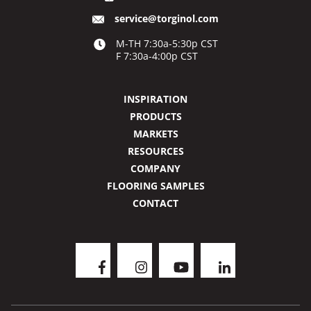
service@torginol.com
M-TH 7:30a-5:30p CST
F 7:30a-4:00p CST
INSPIRATION
PRODUCTS
MARKETS
RESOURCES
COMPANY
FLOORING SAMPLES
CONTACT