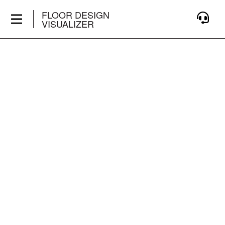
FLOOR DESIGN
VISUALIZER