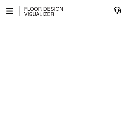
FLOOR DESIGN
VISUALIZER