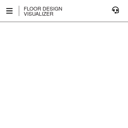
FLOOR DESIGN
VISUALIZER