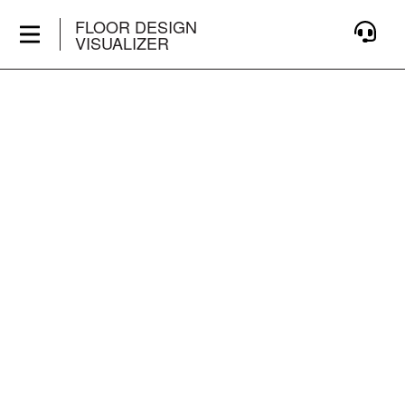
FLOOR DESIGN
VISUALIZER