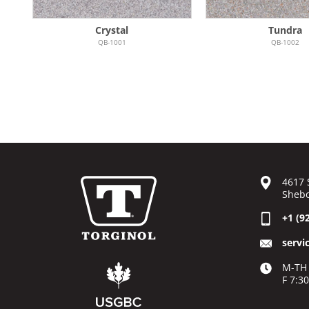
Crystal
Tundra
QB-1001
QB-1002
4617 
Shebo
+1 (9
servi
M-TH 
F 7:3