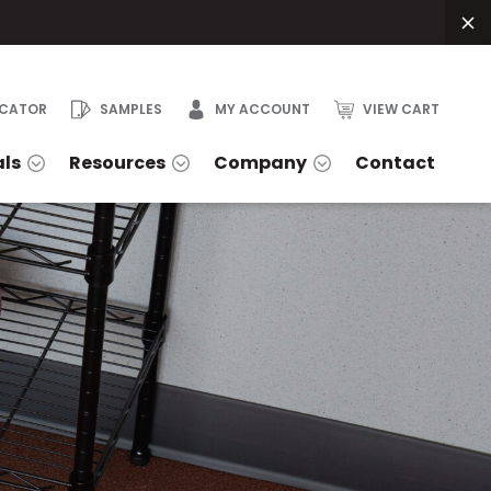
OCATOR
SAMPLES
MY ACCOUNT
VIEW CART
als
Resources
Company
Contact