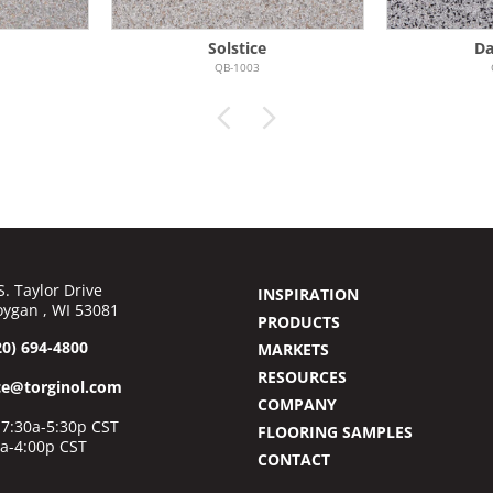
Solstice
Da
QB-1003
S. Taylor Drive
INSPIRATION
ygan , WI 53081
PRODUCTS
20) 694-4800
MARKETS
RESOURCES
ce@torginol.com
COMPANY
7:30a-5:30p CST
FLOORING SAMPLES
0a-4:00p CST
CONTACT