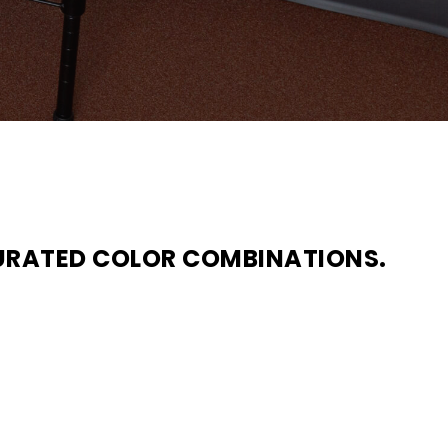
URATED COLOR COMBINATIONS.