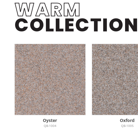
WARM
COLLECTIO
Oyster
Oxford
QB-1004
QB-1005