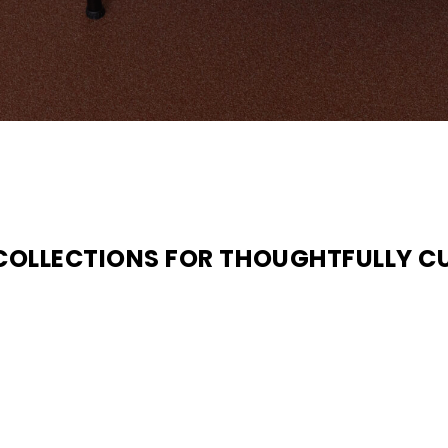
 COLLECTIONS FOR THOUGHTFULLY C
N