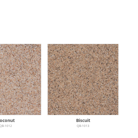
oconut
Biscuit
QB-1012
QB-1013