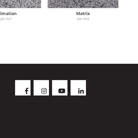
lmatian
Matrix
QB-1007
QB-1009