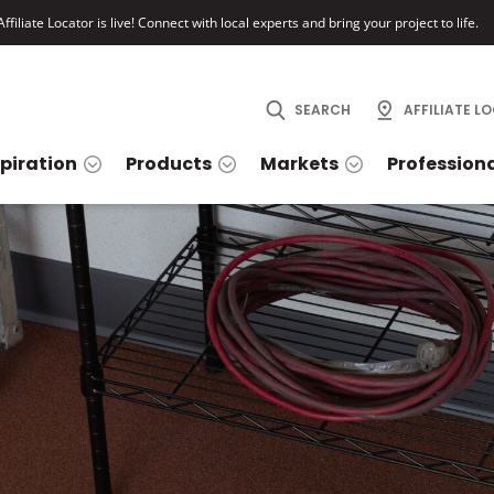
ffiliate Locator is live! Connect with local experts and bring your project to life.
SEARCH
AFFILIATE L
spiration
Products
Markets
Profession