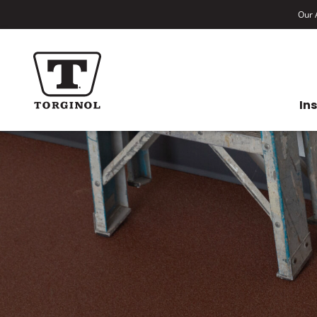
Our A
In