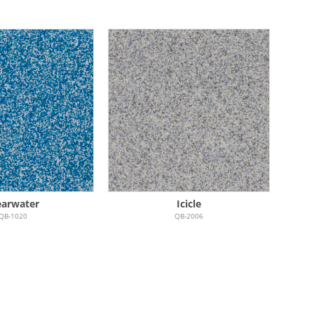
earwater
Icicle
QB-1020
QB-2006