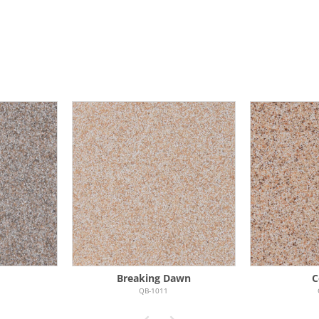
N
Breaking Dawn
C
QB-1011