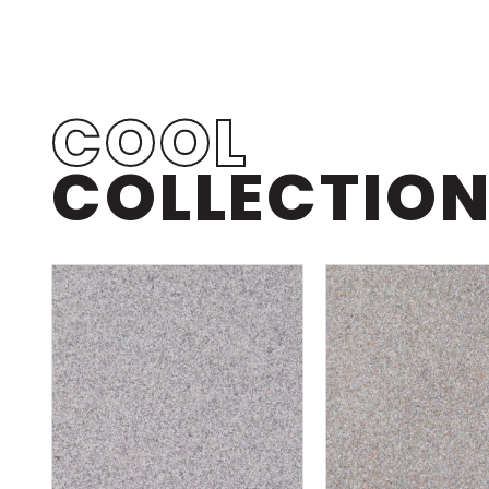
COOL
COLLECTIO