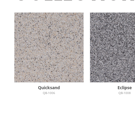
Quicksand
Eclipse
QB-1006
QB-1008