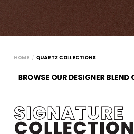
HOME
QUARTZ COLLECTIONS
BROWSE OUR DESIGNER BLEND
SIGNATURE
COLLECTIO