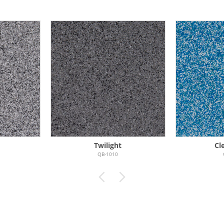
Twilight
Cl
QB-1010