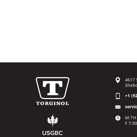
4617 
Shebo
+1 (9
servi
M-TH 
F 7:3