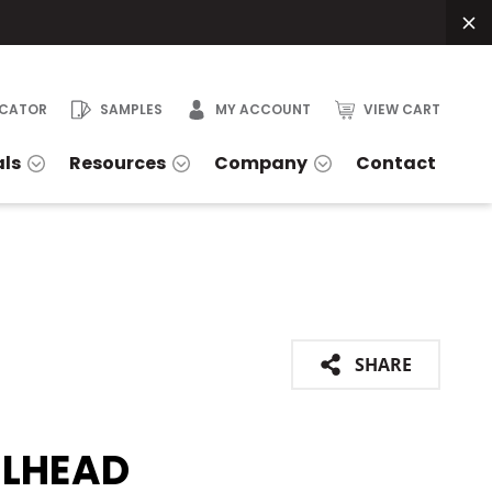
OCATOR
SAMPLES
MY ACCOUNT
VIEW CART
als
Resources
Company
Contact
SHARE
ELHEAD