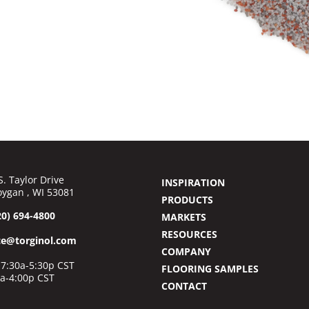
S. Taylor Drive
INSPIRATION
ygan , WI 53081
PRODUCTS
20) 694-4800
MARKETS
RESOURCES
ce@torginol.com
COMPANY
7:30a-5:30p CST
FLOORING SAMPLES
0a-4:00p CST
CONTACT