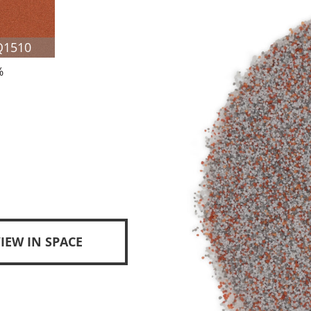
Q1510
%
IEW IN SPACE