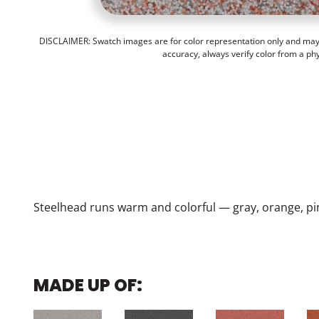
DISCLAIMER: Swatch images are for color representation only and may n
accuracy, always verify color from a ph
Steelhead runs warm and colorful — gray, orange, pi
MADE UP OF: