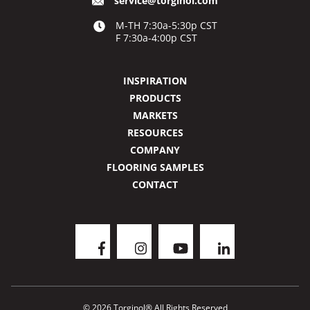
service@torginol.com
M-TH 7:30a-5:30p CST
F 7:30a-4:00p CST
INSPIRATION
PRODUCTS
MARKETS
RESOURCES
COMPANY
FLOORING SAMPLES
CONTACT
© 2026 Torginol® All Rights Reserved