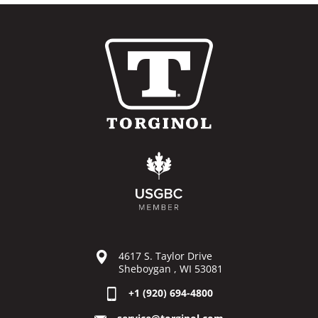
4617 S. Taylor Drive
Sheboygan , WI 53081
+1 (920) 694-4800