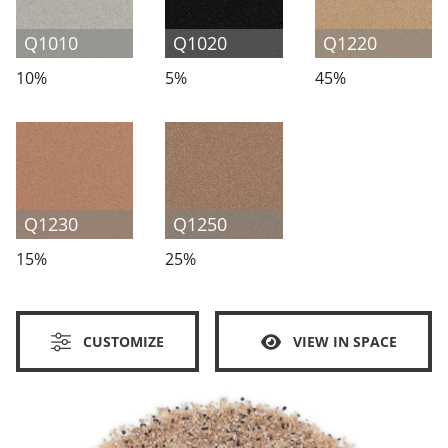
Q1010
Q1020
Q1220
10%
5%
45%
Q1230
Q1250
15%
25%
CUSTOMIZE
VIEW IN SPACE