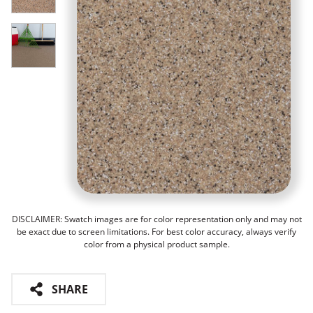
DISCLAIMER: Swatch images are for color representation only and may not
be exact due to screen limitations. For best color accuracy, always verify
color from a physical product sample.
SHARE