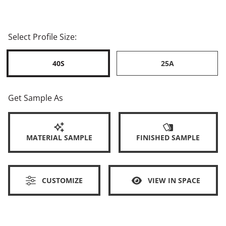
Select Profile Size:
40S
25A
Get Sample As
MATERIAL SAMPLE
FINISHED SAMPLE
CUSTOMIZE
VIEW IN SPACE