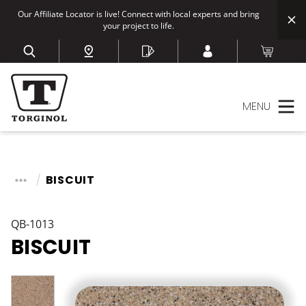
Our Affiliate Locator is live! Connect with local experts and bring
your project to life.
MENU
BISCUIT
QB-1013
BISCUIT