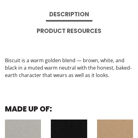
DESCRIPTION
PRODUCT RESOURCES
Biscuit is a warm golden blend — brown, white, and
black in a muted warm neutral with the honest, baked-
earth character that wears as well as it looks.
MADE UP OF: