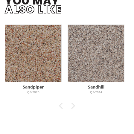
YOU MAY
ALSO LIKE
Sandpiper
Sandhill
QB-2020
QB-2014